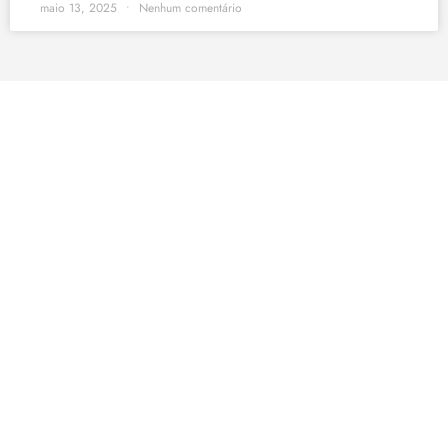
maio 13, 2025
Nenhum comentário