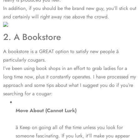
In addition, if you should be the brand new guy, you’ll stick out
and certainly will right away rise above the crowd.
2. A Bookstore
A bookstore is a GREAT option to satisfy new people â
particularly cougars.
I’ve been using book shops in an effort to grab ladies for a
long time now, plus it constantly operates. I have processed my
approach and some tips about what I suggest you do if you’re
searching for a cougar:
Move About (Cannot Lurk)
â Keep on going all of the time unless you look for
someone fascinating. If you lurk, it’ll make you appear