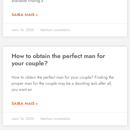
available finding a
SAIBA MAIS »
maio 14, 2025
Nenhum comentário
How to obtain the perfect man for
your couple?
How to obtain the perfect man for your couple? Finding the
proper man for the couple may be a daunting task.after all,
you want an
SAIBA MAIS »
maio 14, 2025
Nenhum comentário