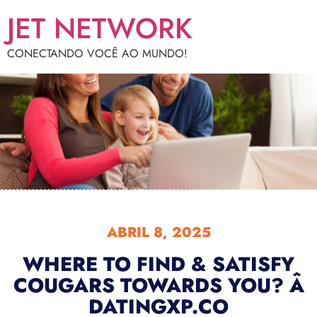
JET NETWORK
CONECTANDO VOCÊ AO MUNDO!
ABRIL 8, 2025
WHERE TO FIND & SATISFY
COUGARS TOWARDS YOU? Â
DATINGXP.CO