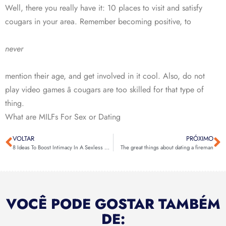
Well, there you really have it: 10 places to visit and satisfy
cougars in your area. Remember becoming positive, to
never
mention their age, and get involved in it cool. Also, do not
play video games â cougars are too skilled for that type of
thing.
What are MILFs For Sex or Dating
VOLTAR
PRÓXIMO
8 Ideas To Boost Intimacy In A Sexless Wedding
The great things about dating a fireman
VOCÊ PODE GOSTAR TAMBÉM
DE: