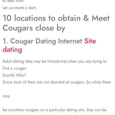
to deal with!
Let us create a start.
10 locations to obtain & Meet
Cougars close by
1. Cougar Dating Internet
Site
dating
Adult dating sites may be hit-and-miss when you are trying to
find a cougar.
Exactly Why?
Since most of them are not directed at cougars. So while there
may
be countless cougars on a particular dating site, they can be