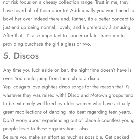
not risk focus on a cheesy collection range. Trust in me, they
have heard all of them prior to! Additionally you won’t need to
bowl her over indeed there and. Rather, it’s a better concept to
just end up being normal, lovely, and â preferably â amusing.
After that, it’s also important to sooner or later transition to
providing purchase the girl a glass or two.
5. Discos
Any time you luck aside on bar, the night time doesn’t have is
over. You could jump from the club to a disco.
Yep, cougars love eighties disco songs for the reason that it’s
whatever they was raised with! Disco and Motown groups tend
to be extremely well-liked by older women who have actually
great recollections of dancing into beat regarding teen years.
Don’t worry about experiencing out of place â countless young
people head to these organizations, also.
Be sure you make an effort as much as possible. Get decked