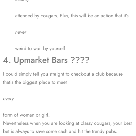
attended by cougars. Plus, this will be an action that it’s
never
weird to wait by yourself
4. Upmarket Bars ????
I could simply tell you straight to check-out a club because
thatis the biggest place to meet
every
form of woman or girl.
Nevertheless when you are looking at classy cougars, your best
bet is always to save some cash and hit the trendy pubs.