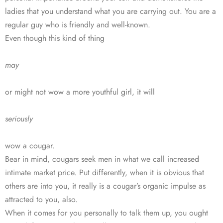
ladies that you understand what you are carrying out. You are a
regular guy who is friendly and well-known.
Even though this kind of thing
may
or might not wow a more youthful girl, it will
seriously
wow a cougar.
Bear in mind, cougars seek men in what we call increased
intimate market price. Put differently, when it is obvious that
others are into you, it really is a cougar’s organic impulse as
attracted to you, also.
When it comes for you personally to talk them up, you ought