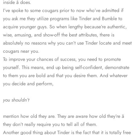
inside â does.
I’ve spoke to some cougars prior to now who’ve admitted if
you ask me they utilize programs like Tinder and Bumble to
acquire younger guys. So when lengthy because’re authentic,
wise, amusing, and show-off the best attributes, there is
absolutely no reasons why you can’t use Tinder locate and meet
cougars near you.
To improve your chances of success, you need to promote
yourself. This means, end up being self-confident, demonstrate
to them you are bold and that you desire them. And whatever
you decide and perform,
you shouldn’t
mention how old they are. They are aware how old they’re â
they don’t really require you to tell all of them.
Another good thing about Tinder is the fact that it is totally free