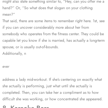
might also state something similar to, “Hey, can you offer me a
hand?” Or, “So what does that slogan on your clothing
mean?”
That said, there are some items to remember right here. 1st, see
if you can uncover considerably more about her from
somebody who operates from the fitness center. They could be
capable let you know if she is married, has actually a long-term
spouse, or is usually out-of-bounds.
Additionally, n
ever
address a lady mid-workout. If she’s centering on exactly what
she actually is performing, just what until she actually is
completed. Then, you can take her a compliment as to how
difficult she was working, or how concentrated she appeared.