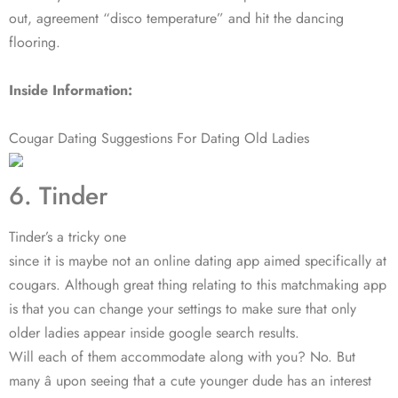
out, agreement “disco temperature” and hit the dancing
flooring.
Inside Information:
Cougar Dating Suggestions For Dating Old Ladies
6. Tinder
Tinder’s a tricky one
since it is maybe not an online dating app aimed specifically at
cougars. Although great thing relating to this matchmaking app
is that you can change your settings to make sure that only
older ladies appear inside google search results.
Will each of them accommodate along with you? No. But
many â upon seeing that a cute younger dude has an interest