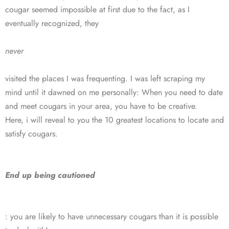
cougar seemed impossible at first due to the fact, as I
eventually recognized, they
never
visited the places I was frequenting. I was left scraping my
mind until it dawned on me personally: When you need to date
and meet cougars in your area, you have to be creative.
Here, i will reveal to you the 10 greatest locations to locate and
satisfy cougars.
End up being cautioned
: you are likely to have unnecessary cougars than it is possible