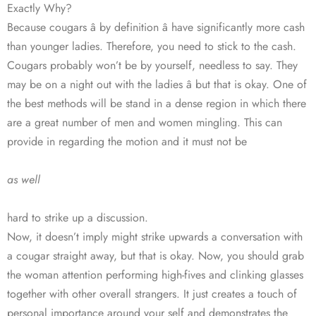
Exactly Why?
Because cougars â by definition â have significantly more cash
than younger ladies. Therefore, you need to stick to the cash.
Cougars probably won’t be by yourself, needless to say. They
may be on a night out with the ladies â but that is okay. One of
the best methods will be stand in a dense region in which there
are a great number of men and women mingling. This can
provide in regarding the motion and it must not be
as well
hard to strike up a discussion.
Now, it doesn’t imply might strike upwards a conversation with
a cougar straight away, but that is okay. Now, you should grab
the woman attention performing high-fives and clinking glasses
together with other overall strangers. It just creates a touch of
personal importance around your self and demonstrates the