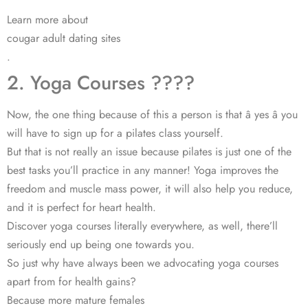
Learn more about
cougar adult dating sites
.
2. Yoga Courses ????
Now, the one thing because of this a person is that â yes â you
will have to sign up for a pilates class yourself.
But that is not really an issue because pilates is just one of the
best tasks you’ll practice in any manner! Yoga improves the
freedom and muscle mass power, it will also help you reduce,
and it is perfect for heart health.
Discover yoga courses literally everywhere, as well, there’ll
seriously end up being one towards you.
So just why have always been we advocating yoga courses
apart from for health gains?
Because more mature females