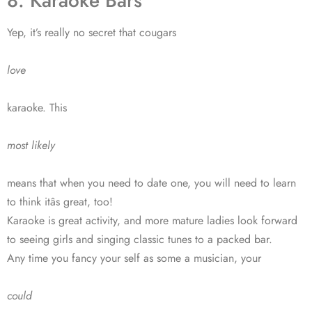
8. Karaoke Bars
Yep, it’s really no secret that cougars
love
karaoke. This
most likely
means that when you need to date one, you will need to learn
to think itâs great, too!
Karaoke is great activity, and more mature ladies look forward
to seeing girls and singing classic tunes to a packed bar.
Any time you fancy your self as some a musician, your
could