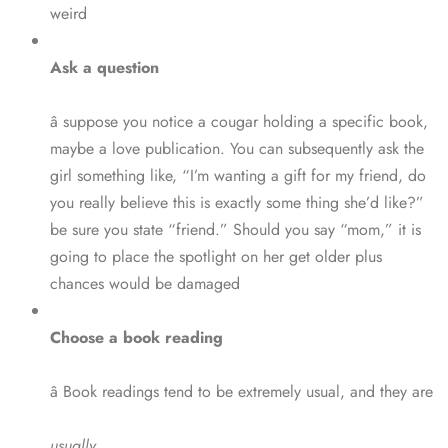
weird
Ask a question
â suppose you notice a cougar holding a specific book,
maybe a love publication. You can subsequently ask the
girl something like, “I’m wanting a gift for my friend, do
you really believe this is exactly some thing she’d like?”
be sure you state “friend.” Should you say “mom,” it is
going to place the spotlight on her get older plus
chances would be damaged
Choose a book reading
â Book readings tend to be extremely usual, and they are
usually