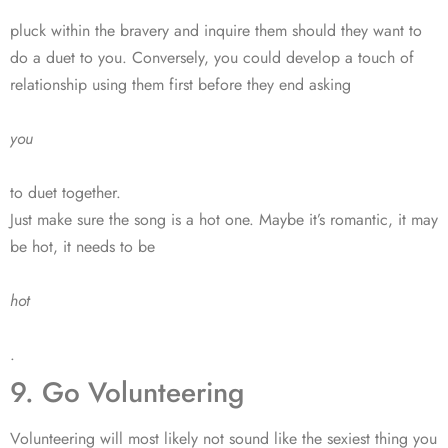
pluck within the bravery and inquire them should they want to
do a duet to you. Conversely, you could develop a touch of
relationship using them first before they end asking
you
to duet together.
Just make sure the song is a hot one. Maybe it’s romantic, it may
be hot, it needs to be
hot
.
9. Go Volunteering
Volunteering will most likely not sound like the sexiest thing you