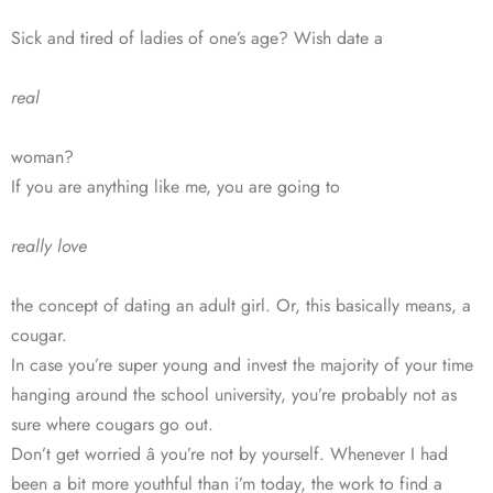
Sick and tired of ladies of one’s age? Wish date a
real
woman?
If you are anything like me, you are going to
really love
the concept of dating an adult girl. Or, this basically means, a
cougar.
In case you’re super young and invest the majority of your time
hanging around the school university, you’re probably not as
sure where cougars go out.
Don’t get worried â you’re not by yourself. Whenever I had
been a bit more youthful than i’m today, the work to find a