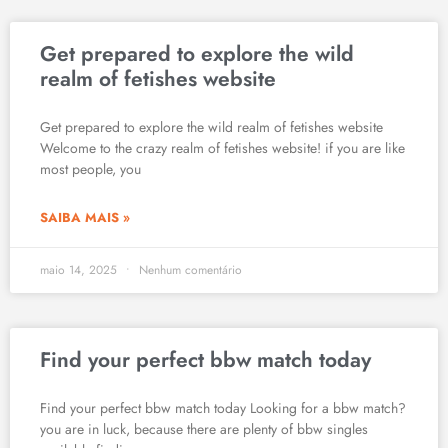
Get prepared to explore the wild
realm of fetishes website
Get prepared to explore the wild realm of fetishes website
Welcome to the crazy realm of fetishes website! if you are like
most people, you
SAIBA MAIS »
maio 14, 2025
Nenhum comentário
Find your perfect bbw match today
Find your perfect bbw match today Looking for a bbw match?
you are in luck, because there are plenty of bbw singles