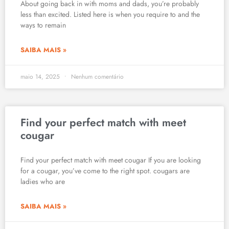
About going back in with moms and dads, you’re probably
less than excited. Listed here is when you require to and the
ways to remain
SAIBA MAIS »
maio 14, 2025
Nenhum comentário
Find your perfect match with meet
cougar
Find your perfect match with meet cougar If you are looking
for a cougar, you’ve come to the right spot. cougars are
ladies who are
SAIBA MAIS »