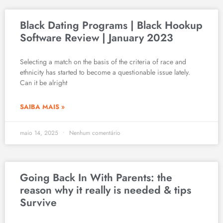
Black Dating Programs | Black Hookup
Software Review | January 2023
Selecting a match on the basis of the criteria of race and
ethnicity has started to become a questionable issue lately.
Can it be alright
SAIBA MAIS »
maio 14, 2025
Nenhum comentário
Going Back In With Parents: the
reason why it really is needed & tips
Survive