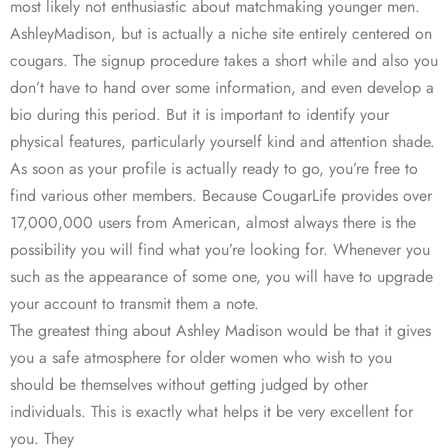
most likely not enthusiastic about matchmaking younger men.
AshleyMadison, but is actually a niche site entirely centered on
cougars. The signup procedure takes a short while and also you
don’t have to hand over some information, and even develop a
bio during this period. But it is important to identify your
physical features, particularly yourself kind and attention shade.
As soon as your profile is actually ready to go, you’re free to
find various other members. Because CougarLife provides over
17,000,000 users from American, almost always there is the
possibility you will find what you’re looking for. Whenever you
such as the appearance of some one, you will have to upgrade
your account to transmit them a note.
The greatest thing about Ashley Madison would be that it gives
you a safe atmosphere for older women who wish to you
should be themselves without getting judged by other
individuals. This is exactly what helps it be very excellent for
you. They