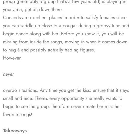
group (preferably a group that’s a few years old) is playing in
your area, get on down there.
Concerts are excellent places in order to satisfy females since
you can saddle up close to a cougar during a groovy tune and
begin dance along with her. Before you know it, you will be
missing from inside the songs, moving in when it comes down
to hug â and possibly actually trading figures.
However,
never
overdo situations. Any time you get the kiss, ensure that it stays
small and nice. There’s every opportunity she really wants to
begin to see the group, therefore never create her miss her
favorite songs!
Takeaways