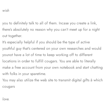
wish
you to definitely talk to all of them. Incase you create a link,
there’s absolutely no reason why you can’t meet up for a night
out together.
It’s especially helpful if you should be the type of active
youthful guy that’s centered on your own researches and would
younot have a lot of time to keep working off to different
locations in order to fulfill cougars. You are able to literally
make a free account from your own notebook and start chatting
with folks in your sparetime.
You may also utilize the web site to transmit digital gifts â which
cougars
love.