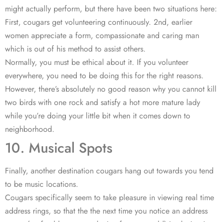
might actually perform, but there have been two situations here:
First, cougars get volunteering continuously. 2nd, earlier
women appreciate a form, compassionate and caring man
which is out of his method to assist others.
Normally, you must be ethical about it. If you volunteer
everywhere, you need to be doing this for the right reasons.
However, there’s absolutely no good reason why you cannot kill
two birds with one rock and satisfy a hot more mature lady
while you’re doing your little bit when it comes down to
neighborhood.
10. Musical Spots
Finally, another destination cougars hang out towards you tend
to be music locations.
Cougars specifically seem to take pleasure in viewing real time
address rings, so that the the next time you notice an address