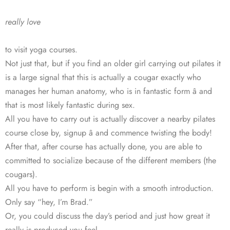
really love
to visit yoga courses.
Not just that, but if you find an older girl carrying out pilates it
is a large signal that this is actually a cougar exactly who
manages her human anatomy, who is in fantastic form â and
that is most likely fantastic during sex.
All you have to carry out is actually discover a nearby pilates
course close by, signup â and commence twisting the body!
After that, after course has actually done, you are able to
committed to socialize because of the different members (the
cougars).
All you have to perform is begin with a smooth introduction.
Only say “hey, I’m Brad.”
Or, you could discuss the day’s period and just how great it
really is produced you feel.