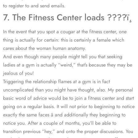
to register to and send emails.
7. The Fitness Center loads ????ï¸
In the event that you spot a cougar at the fitness center, one
thing is actually for certain: this is certainly a female which
cares about the woman human anatomy.
And even though many people might tell you that seeking
ladies at a gym is actually “weird,” that’s because they may be
jealous of you!
Triggering the relationship flames at a gym is in fact
uncomplicated than you might have thought, also. My personal
basic word of advice would be to join a fitness center and start
going on a regular basis. It will not prior to beginning to notice
exactly the same faces â and additionally they beginning to
notice you. After a couple of months, you’ll be able to
transition previous “hey,” and onto the proper discussions. You