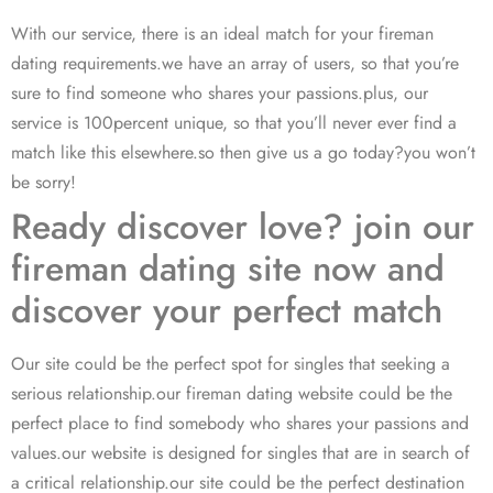
With our service, there is an ideal match for your fireman
dating requirements.we have an array of users, so that you’re
sure to find someone who shares your passions.plus, our
service is 100percent unique, so that you’ll never ever find a
match like this elsewhere.so then give us a go today?you won’t
be sorry!
Ready discover love? join our
fireman dating site now and
discover your perfect match
Our site could be the perfect spot for singles that seeking a
serious relationship.our fireman dating website could be the
perfect place to find somebody who shares your passions and
values.our website is designed for singles that are in search of
a critical relationship.our site could be the perfect destination