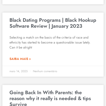
Black Dating Programs | Black Hookup
Software Review | January 2023
Selecting a match on the basis of the criteria of race and
ethnicity has started to become a questionable issue lately.
Can it be alright
SAIBA MAIS »
maio 14, 2025
Nenhum comentário
Going Back In With Parents: the
reason why it really is needed & tips
Survive