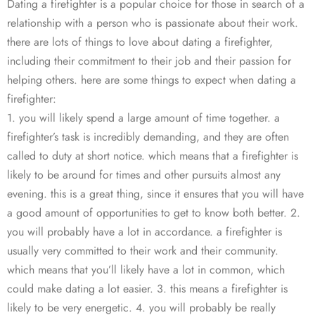
Dating a firefighter is a popular choice for those in search of a
relationship with a person who is passionate about their work.
there are lots of things to love about dating a firefighter,
including their commitment to their job and their passion for
helping others. here are some things to expect when dating a
firefighter:
1. you will likely spend a large amount of time together. a
firefighter’s task is incredibly demanding, and they are often
called to duty at short notice. which means that a firefighter is
likely to be around for times and other pursuits almost any
evening. this is a great thing, since it ensures that you will have
a good amount of opportunities to get to know both better. 2.
you will probably have a lot in accordance. a firefighter is
usually very committed to their work and their community.
which means that you’ll likely have a lot in common, which
could make dating a lot easier. 3. this means a firefighter is
likely to be very energetic. 4. you will probably be really