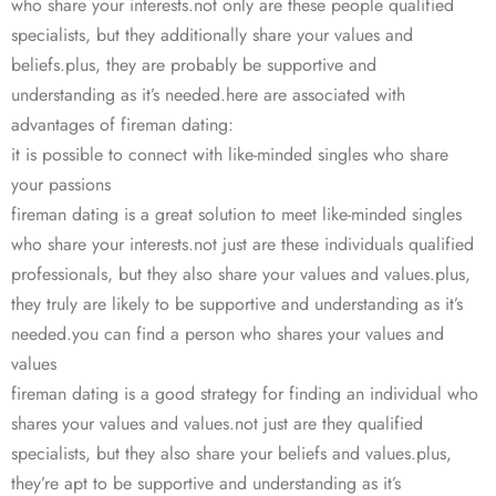
who share your interests.not only are these people qualified
specialists, but they additionally share your values and
beliefs.plus, they are probably be supportive and
understanding as it’s needed.here are associated with
advantages of fireman dating:
it is possible to connect with like-minded singles who share
your passions
fireman dating is a great solution to meet like-minded singles
who share your interests.not just are these individuals qualified
professionals, but they also share your values and values.plus,
they truly are likely to be supportive and understanding as it’s
needed.you can find a person who shares your values and
values
fireman dating is a good strategy for finding an individual who
shares your values and values.not just are they qualified
specialists, but they also share your beliefs and values.plus,
they’re apt to be supportive and understanding as it’s