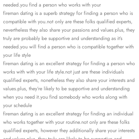
needed.you find a person who works with your
fireman dating is a superb strategy for finding a person who is
compatible with you.not only are these folks qualified experts,
nevertheless they also share your passions and values.plus, they
truly are probably be supportive and understanding as it’s
needed.you will find a person who is compatible together with
your life style
fireman dating is an excellent strategy for finding a person who
works with with your life style.not just are these individuals
qualified experts, nonetheless they also share your interests and
values.plus, they’re likely to be supportive and understanding
when you need it.you find somebody who works along with
your schedule
fireman dating is an excellent strategy for finding an individual
who works together with your routine.not only are these folks
qualified experts, however they additionally share your interests
and values.plus, they truly are likely to be supportive and