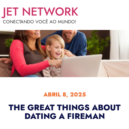
JET NETWORK
CONECTANDO VOCÊ AO MUNDO!
ABRIL 8, 2025
THE GREAT THINGS ABOUT
DATING A FIREMAN