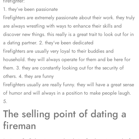
firefighter:
1. they’ve been passionate
firefighters are extremely passionate about their work. they truly
are always wrestling with ways to enhance their skills and
discover new things. this really is a great trait to look out for in
a dating partner. 2. they’ve been dedicated
firefighters are usually very loyal to their buddies and
household. they will always operate for them and be here for
them. 3. they are constantly looking out for the security of
others. 4. they are funny
firefighters usually are really funny. they will have a great sense
of humor and will always in a position to make people laugh.
5.
The selling point of dating a
fireman