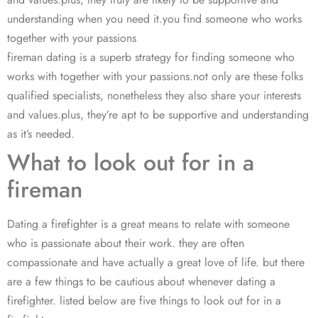
understanding when you need it.you find someone who works
together with your passions
fireman dating is a superb strategy for finding someone who
works with together with your passions.not only are these folks
qualified specialists, nonetheless they also share your interests
and values.plus, they’re apt to be supportive and understanding
as it’s needed.
What to look out for in a
fireman
Dating a firefighter is a great means to relate with someone
who is passionate about their work. they are often
compassionate and have actually a great love of life. but there
are a few things to be cautious about whenever dating a
firefighter. listed below are five things to look out for in a