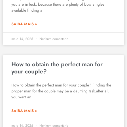
you are in luck, because there are plenty of bbw singles
available finding a
SAIBA MAIS »
maio 14, 2025
Nenhum comentário
How to obtain the perfect man for
your couple?
How to obtain the perfect man for your couple? Finding the
proper man for the couple may be a daunting task.after all,
you want an
SAIBA MAIS »
maio 14, 2025
Nenhum comentário