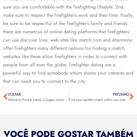
sure you are comfortable with the firefighting lifestyle. 2nd,
make sure to respect the firefighter’s work and their time. finally,
be sure to be respectful of the firefighter’s family and friends.
there are numerous of online dating platforms that firefighters
can use discover love. web sites like match.com and eharmony
offer firefighters many different options for finding a match.
websites like these allow firefighters in order to connect with
people from all over the globe. firefighter dating are a
powerful way to find somebody whom shares your interests and
that can assist you to connect to the city.
VOLTAR
PRÓXIMO
Where to Find & satisfy Cougars towards you? â DatingXP.co
Find your perfect match within our chat room
VOCÊ PODE GOSTAR TAMBÉM