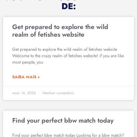
DE:
Get prepared to explore the wild
realm of fetishes website
Get prepared to explore the wild realm of fetishes website
Welcome to the crazy realm of fetishes website! if you are like
most people, you
SAIBA MAIS »
maio 14, 2025
Nenhum comentário
Find your perfect bbw match today
Find your perfect bbw match today Looking for a bbw match?