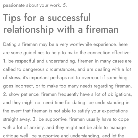
passionate about your work. 5.
Tips for a successful
relationship with a fireman
Dating a fireman may be a very worthwhile experience. here
are some guidelines to help to make the connection effective:
1. be respectful and understanding. firemen in many cases are
called to dangerous circumstances, and are dealing with a lot
of stress. it’s important perhaps not to overreact if something
goes incorrect, or to make too many needs regarding fireman.
2. show patience. firemen frequently have a lot of obligations,
and they might not need time for dating. be understanding in
the event that fireman is not able to satisfy your expectations
straight away. 3. be supportive. firemen usually have to cope
with a lot of anxiety, and they might not be able to manage
critique well. be supportive and understanding, and let the