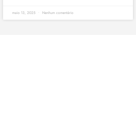
maio 13, 2025
Nenhum comentário