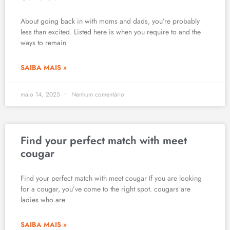
About going back in with moms and dads, you’re probably
less than excited. Listed here is when you require to and the
ways to remain
SAIBA MAIS »
maio 14, 2025
Nenhum comentário
Find your perfect match with meet
cougar
Find your perfect match with meet cougar If you are looking
for a cougar, you’ve come to the right spot. cougars are
ladies who are
SAIBA MAIS »