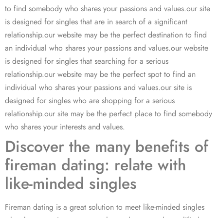
to find somebody who shares your passions and values.our site
is designed for singles that are in search of a significant
relationship.our website may be the perfect destination to find
an individual who shares your passions and values.our website
is designed for singles that searching for a serious
relationship.our website may be the perfect spot to find an
individual who shares your passions and values.our site is
designed for singles who are shopping for a serious
relationship.our site may be the perfect place to find somebody
who shares your interests and values.
Discover the many benefits of
fireman dating: relate with
like-minded singles
Fireman dating is a great solution to meet like-minded singles