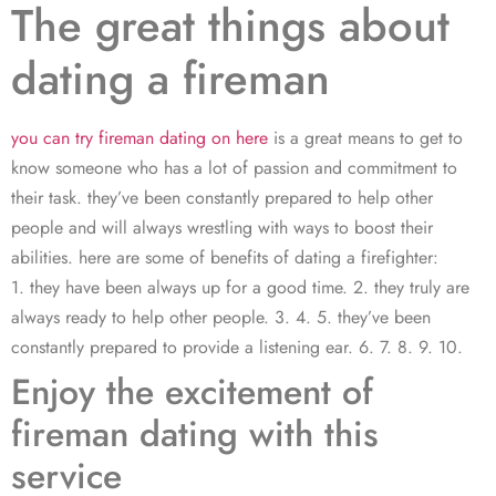
The great things about
dating a fireman
you can try fireman dating on here
is a great means to get to
know someone who has a lot of passion and commitment to
their task. they’ve been constantly prepared to help other
people and will always wrestling with ways to boost their
abilities. here are some of benefits of dating a firefighter:
1. they have been always up for a good time. 2. they truly are
always ready to help other people. 3. 4. 5. they’ve been
constantly prepared to provide a listening ear. 6. 7. 8. 9. 10.
Enjoy the excitement of
fireman dating with this
service