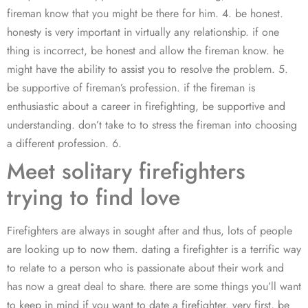
fireman know that you might be there for him. 4. be honest.
honesty is very important in virtually any relationship. if one
thing is incorrect, be honest and allow the fireman know. he
might have the ability to assist you to resolve the problem. 5.
be supportive of fireman’s profession. if the fireman is
enthusiastic about a career in firefighting, be supportive and
understanding. don’t take to to stress the fireman into choosing
a different profession. 6.
Meet solitary firefighters
trying to find love
Firefighters are always in sought after and thus, lots of people
are looking up to now them. dating a firefighter is a terrific way
to relate to a person who is passionate about their work and
has now a great deal to share. there are some things you’ll want
to keep in mind if you want to date a firefighter. very first, be