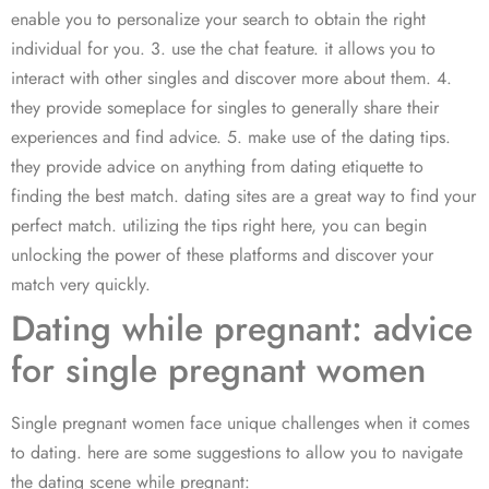
enable you to personalize your search to obtain the right
individual for you. 3. use the chat feature. it allows you to
interact with other singles and discover more about them. 4.
they provide someplace for singles to generally share their
experiences and find advice. 5. make use of the dating tips.
they provide advice on anything from dating etiquette to
finding the best match. dating sites are a great way to find your
perfect match. utilizing the tips right here, you can begin
unlocking the power of these platforms and discover your
match very quickly.
Dating while pregnant: advice
for single pregnant women
Single pregnant women face unique challenges when it comes
to dating. here are some suggestions to allow you to navigate
the dating scene while pregnant: