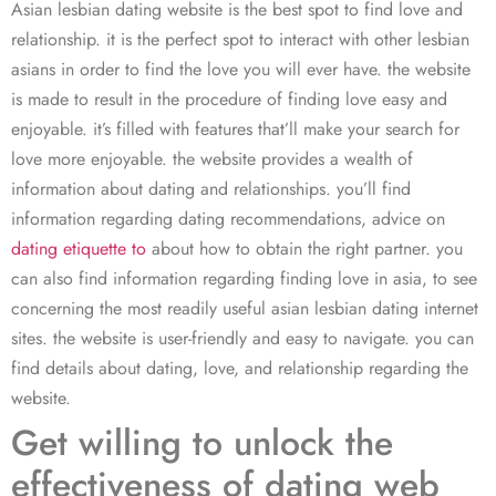
Asian lesbian dating website is the best spot to find love and
relationship. it is the perfect spot to interact with other lesbian
asians in order to find the love you will ever have. the website
is made to result in the procedure of finding love easy and
enjoyable. it’s filled with features that’ll make your search for
love more enjoyable. the website provides a wealth of
information about dating and relationships. you’ll find
information regarding dating recommendations, advice on
dating etiquette to
about how to obtain the right partner. you
can also find information regarding finding love in asia, to see
concerning the most readily useful asian lesbian dating internet
sites. the website is user-friendly and easy to navigate. you can
find details about dating, love, and relationship regarding the
website.
Get willing to unlock the
effectiveness of dating web