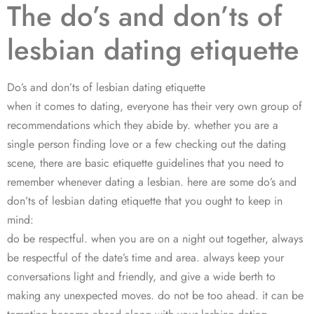
The do’s and don’ts of
lesbian dating etiquette
Do’s and don’ts of lesbian dating etiquette
when it comes to dating, everyone has their very own group of
recommendations which they abide by. whether you are a
single person finding love or a few checking out the dating
scene, there are basic etiquette guidelines that you need to
remember whenever dating a lesbian. here are some do’s and
don’ts of lesbian dating etiquette that you ought to keep in
mind:
do be respectful. when you are on a night out together, always
be respectful of the date’s time and area. always keep your
conversations light and friendly, and give a wide berth to
making any unexpected moves. do not be too ahead. it can be