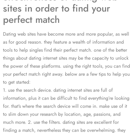
sites in order to find your
perfect match
Dating web sites have become more and more popular, as well
as for good reason. they feature a wealth of information and
tools to help singles find their perfect match. one of the better
things about dating internet sites may be the capacity to unlock
the power of these platforms. using the right tools, you can find
your perfect match right away. below are a few tips to help you
to get started:
1. use the search device. dating internet sites are full of
information, plus it can be difficult to find everything’re looking
for. that’s where the search device will come in. make use of it
to slim down your research by location, age, passions, and
much more. 2. use the filters. dating sites are excellent for
finding a match, nevertheless they can be overwhelming. they