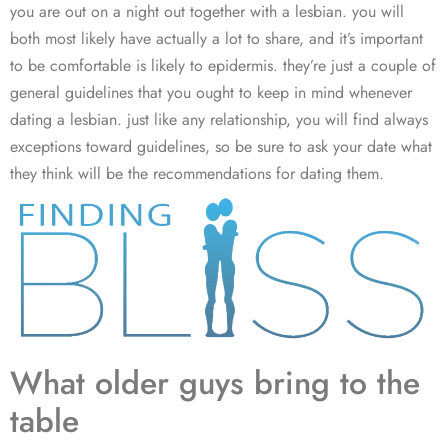
you are out on a night out together with a lesbian. you will
both most likely have actually a lot to share, and it’s important
to be comfortable is likely to epidermis. they’re just a couple of
general guidelines that you ought to keep in mind whenever
dating a lesbian. just like any relationship, you will find always
exceptions toward guidelines, so be sure to ask your date what
they think will be the recommendations for dating them.
What older guys bring to the
table