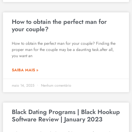
How to obtain the perfect man for
your couple?
How to obtain the perfect man for your couple? Finding the
proper man for the couple may be a daunting task.after all,
you want an
SAIBA MAIS »
maio 14, 2025
Nenhum comentário
Black Dating Programs | Black Hookup
Software Review | January 2023