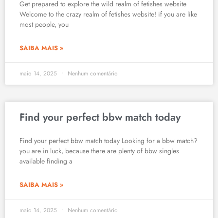
Get prepared to explore the wild realm of fetishes website
Welcome to the crazy realm of fetishes website! if you are like
most people, you
SAIBA MAIS »
maio 14, 2025
Nenhum comentário
Find your perfect bbw match today
Find your perfect bbw match today Looking for a bbw match?
you are in luck, because there are plenty of bbw singles
available finding a
SAIBA MAIS »
maio 14, 2025
Nenhum comentário