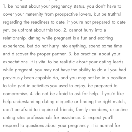
1. be honest about your pregnancy status. you don’t have to
cover your maternity from prospective lovers, but be truthful
regarding the readiness to date. if you’re not prepared to date
yet, be upfront about this too. 2. cannot hurry into a
relationship. dating while pregnant is a fun and exciting
experience, but do not hurry into anything. spend some time
and discover the proper partner. 3. be practical about your
expectations. it is vital to be realistic about your dating leads
while pregnant. you may not have the ability to do all you had
previously been capable do, and you may not be in a position
to take part in activities you used to enjoy. be prepared to
compromise. 4. do not be afraid to ask for help. if you’d like
help understanding dating etiquette or finding the right match,
don’t be afraid to inquire of friends, family members, or online
dating sites professionals for assistance. 5. expect you’ll
respond to questions about your pregnancy. it is normal for