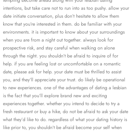
tempting become ahead along with your lesbian dating
intentions, but take care not to run into as too pushy. allow your
date initiate conversation, plus don’t hesitate to allow them
know that you’re interested in them. do be familiar with your
environments. it is important to know about your surroundings
when you are from a night out together. always look for
prospective risk, and stay careful when walking on alone
through the night. you shouldn’t be afraid to inquire of for
help. if you are feeling lost or uncomfortable on a romantic
date, please ask for help. your date must be thrilled to assist
you, and they’ll appreciate your trust. do likely be operational
to new experiences. one of the advantages of dating a lesbian
is the fact that you’ll explore brand new and exciting
experiences together. whether you intend to decide to try a
fresh restaurant or buy a hike, do not be afraid to ask your date
what they’d like to do. regardless of what your dating history is
like prior to, you shouldn’t be afraid become your self when