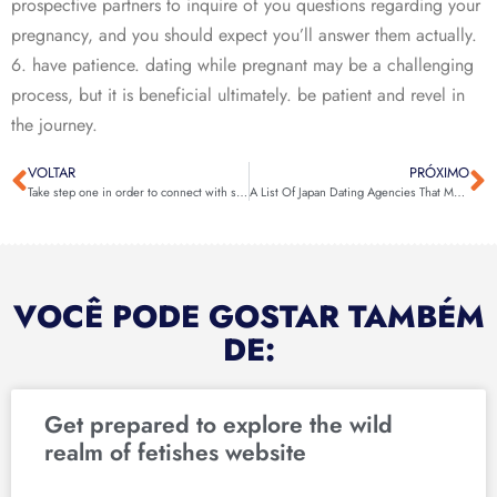
prospective partners to inquire of you questions regarding your
pregnancy, and you should expect you’ll answer them actually.
6. have patience. dating while pregnant may be a challenging
process, but it is beneficial ultimately. be patient and revel in
the journey.
VOLTAR
PRÓXIMO
Take step one in order to connect with senior gay males today
A List Of Japan Dating Agencies That May Help You Get The Japanese Girl You’re Looking For – MeetKing Weblog
VOCÊ PODE GOSTAR TAMBÉM
DE:
Get prepared to explore the wild
realm of fetishes website