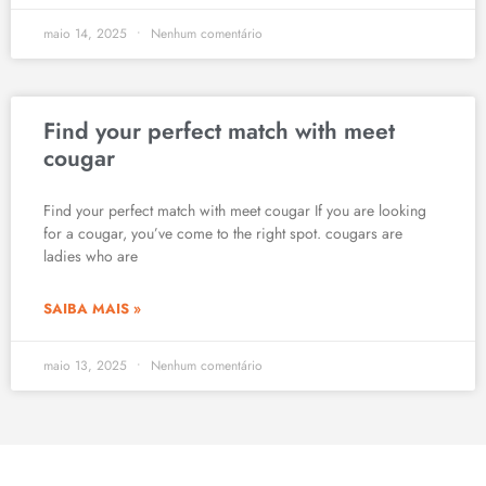
maio 14, 2025
Nenhum comentário
Find your perfect match with meet
cougar
Find your perfect match with meet cougar If you are looking
for a cougar, you’ve come to the right spot. cougars are
ladies who are
SAIBA MAIS »
maio 13, 2025
Nenhum comentário