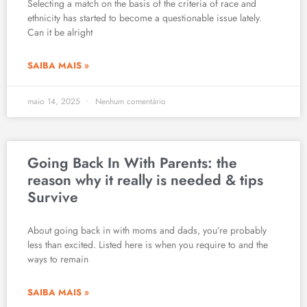
Selecting a match on the basis of the criteria of race and
ethnicity has started to become a questionable issue lately.
Can it be alright
SAIBA MAIS »
maio 14, 2025
Nenhum comentário
Going Back In With Parents: the
reason why it really is needed & tips
Survive
About going back in with moms and dads, you’re probably
less than excited. Listed here is when you require to and the
ways to remain
SAIBA MAIS »