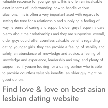
valuable resource for younger girls. this is often an invaluable
asset in terms of understanding how to handle various
situations. this is often a very important asset with regards to
setting the tone for a relationship and supplying a feeling of
way. -a sense of caring and support: older guys frequently care
plenty about their relationships and they are supportive. overall,
older guys could offer countless valuable benefits regarding
dating younger girls. they can provide a feeling of stability and
safety, an abundance of knowledge and advice, a feeling of
knowledge and experience, leadership and way, and plenty of
support. so if youare looking for a dating partner who is able
to provide countless valuable benefits, an older guy might be
good option.
Find love & love on best asian
lesbian dating website