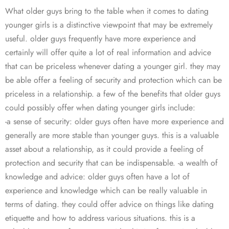
What older guys bring to the table when it comes to dating
younger girls is a distinctive viewpoint that may be extremely
useful. older guys frequently have more experience and
certainly will offer quite a lot of real information and advice
that can be priceless whenever dating a younger girl. they may
be able offer a feeling of security and protection which can be
priceless in a relationship. a few of the benefits that older guys
could possibly offer when dating younger girls include:
-a sense of security: older guys often have more experience and
generally are more stable than younger guys. this is a valuable
asset about a relationship, as it could provide a feeling of
protection and security that can be indispensable. -a wealth of
knowledge and advice: older guys often have a lot of
experience and knowledge which can be really valuable in
terms of dating. they could offer advice on things like dating
etiquette and how to address various situations. this is a