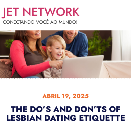
JET NETWORK
CONECTANDO VOCÊ AO MUNDO!
ABRIL 19, 2025
THE DO’S AND DON’TS OF
LESBIAN DATING ETIQUETTE