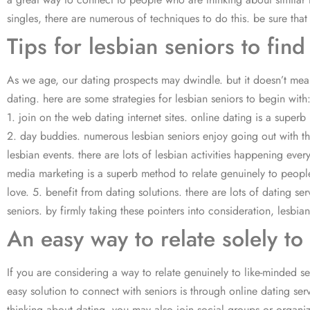
singles, there are numerous of techniques to do this. be sure that 
Tips for lesbian seniors to find
As we age, our dating prospects may dwindle. but it doesn’t mean 
dating. here are some strategies for lesbian seniors to begin with
1. join on the web dating internet sites. online dating is a superb 
2. day buddies. numerous lesbian seniors enjoy going out with thei
lesbian events. there are lots of lesbian activities happening ever
media marketing is a superb method to relate genuinely to people 
love. 5. benefit from dating solutions. there are lots of dating se
seniors. by firmly taking these pointers into consideration, lesbia
An easy way to relate solely to
If you are considering a way to relate genuinely to like-minded senio
easy solution to connect with seniors is through online dating ser
thinking about dating. you may also join social groups or organi