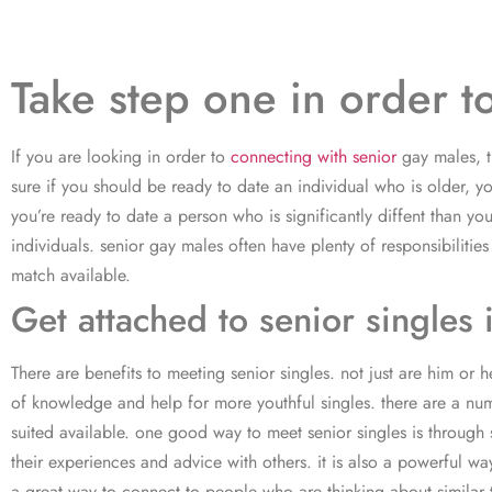
Take step one in order t
If you are looking in order to
connecting with senior
gay males, t
sure if you should be ready to date an individual who is older, 
you’re ready to date a person who is significantly diffent than 
individuals. senior gay males often have plenty of responsibiliti
match available.
Get attached to senior singles 
There are benefits to meeting senior singles. not just are him or 
of knowledge and help for more youthful singles. there are a numbe
suited available. one good way to meet senior singles is through
their experiences and advice with others. it is also a powerful way
a great way to connect to people who are thinking about similar th