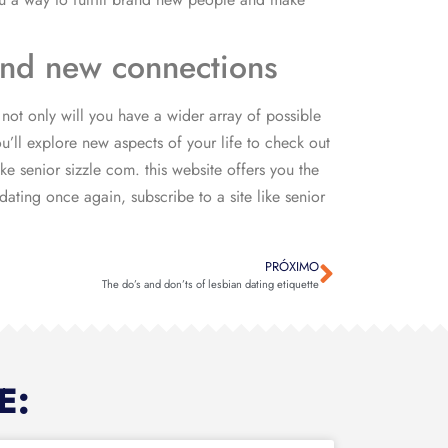
rand new connections
not only will you have a wider array of possible
’ll explore new aspects of your life to check out
e senior sizzle com. this website offers you the
ating once again, subscribe to a site like senior
PRÓXIMO
The do’s and don’ts of lesbian dating etiquette
E: