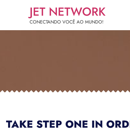
JET NETWORK
CONECTANDO VOCÊ AO MUNDO!
TAKE STEP ONE IN OR