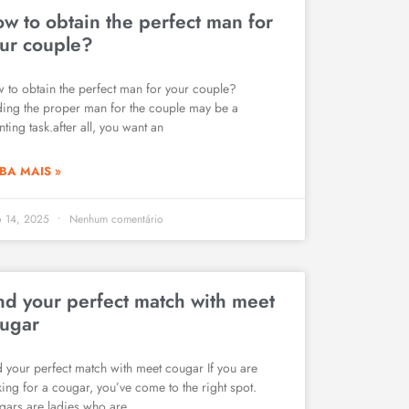
w to obtain the perfect man for
ur couple?
 to obtain the perfect man for your couple?
ding the proper man for the couple may be a
ting task.after all, you want an
BA MAIS »
o 14, 2025
Nenhum comentário
nd your perfect match with meet
ugar
d your perfect match with meet cougar If you are
king for a cougar, you’ve come to the right spot.
gars are ladies who are