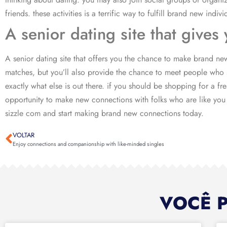
friends. these activities is a terrific way to fulfill brand new indiv
A senior dating site that give
A senior dating site that offers you the chance to make brand new
matches, but you’ll also provide the chance to meet people who s
exactly what else is out there. if you should be shopping for a f
opportunity to make new connections with folks who are like you w
sizzle com and start making brand new connections today.
VOLTAR
Enjoy connections and companionship with like-minded singles
VOCÊ 