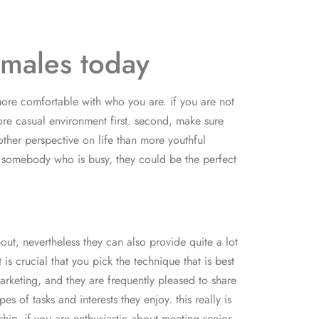
 males today
 more comfortable with who you are. if you are not
ore casual environment first. second, make sure
ther perspective on life than more youthful
te somebody who is busy, they could be the perfect
out, nevertheless they can also provide quite a lot
s crucial that you pick the technique that is best
arketing, and they are frequently pleased to share
 of tasks and interests they enjoy. this really is
ship. if you are enthusiastic about meeting senior