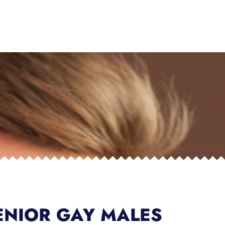
ENIOR GAY MALES