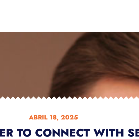
ABRIL 18, 2025
DER TO CONNECT WITH S