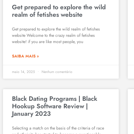
Get prepared to explore the wild
realm of fetishes website
Get prepared to explore the wild realm of fetishes
website Welcome to the crazy realm of fetishes
website! if you are like most people, you
SAIBA MAIS »
maio 14, 2025
Nenhum comentário
Black Dating Programs | Black
Hookup Software Review |
January 2023
Selecting a match on the basis of the criteria of race