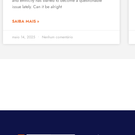
and ethnicity has started to become a questionable
issue lately. Can it be alright
SAIBA MAIS »
maio 14, 2025
Nenhum comentário