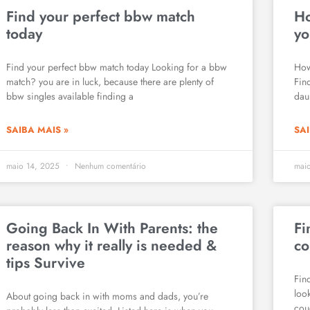
Find your perfect bbw match
Ho
today
yo
Find your perfect bbw match today Looking for a bbw
How
match? you are in luck, because there are plenty of
Fin
bbw singles available finding a
daun
SAIBA MAIS »
SAI
maio 14, 2025
Nenhum comentário
mai
Going Back In With Parents: the
Fi
reason why it really is needed &
co
tips Survive
Fin
loo
About going back in with moms and dads, you’re
cou