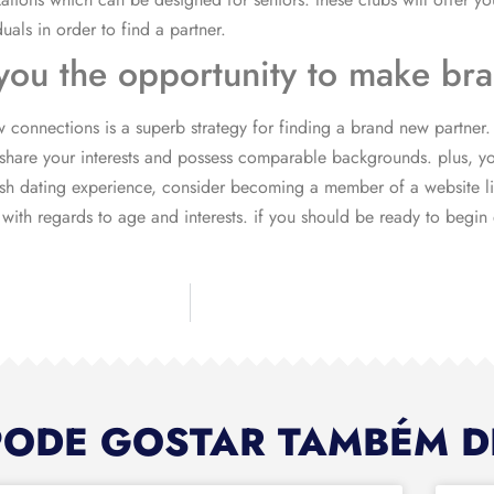
iduals in order to find a partner.
s you the opportunity to make b
 connections is a superb strategy for finding a brand new partner. 
hare your interests and possess comparable backgrounds. plus, you
resh dating experience, consider becoming a member of a website lik
ith regards to age and interests. if you should be ready to begin d
PODE GOSTAR TAMBÉM D