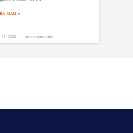
BA MAIS »
o 13, 2025
Nenhum comentário