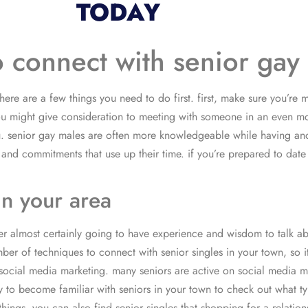
TODAY
o connect with senior gay
here are a few things you need to do first. first, make sure you’re
you might give consideration to meeting with someone in an even m
you. senior gay males are often more knowledgeable while having ano
es and commitments that use up their time. if you’re prepared to da
in your area
her almost certainly going to have experience and wisdom to talk ab
r of techniques to connect with senior singles in your town, so it i
 social media marketing. many seniors are active on social media m
 to become familiar with seniors in your town to check out what types
ings. you can also find senior singles that shopping for a relation