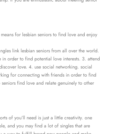
 means for lesbian seniors to find love and enjoy
ingles link lesbian seniors from all over the world.
n order to find potential love interests. 3. attend
 discover love. 4. use social networking. social
king for connecting with friends in order to find
p seniors find love and relate genuinely to other
s of you’ll need is just a little creativity. one
le, and you may find a lot of singles that are
you a way to fulfill brand new people and make