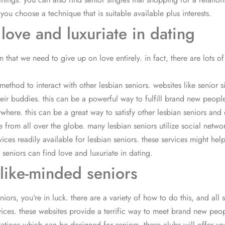
you choose a technique that is suitable available plus interests.
 love and luxuriate in dating
that we need to give up on love entirely. in fact, there are lots of
:
method to interact with other lesbian seniors. websites like senior s
r buddies. this can be a powerful way to fulfill brand new people i
ywhere. this can be a great way to satisfy other lesbian seniors and
from all over the globe. many lesbian seniors utilize social networ
rvices readily available for lesbian seniors. these services might hel
n seniors can find love and luxuriate in dating.
 like-minded seniors
rs, you’re in luck. there are a variety of how to do this, and all sort
vices. these websites provide a terrific way to meet brand new peop
zations which can be designed for seniors. these clubs will offer 