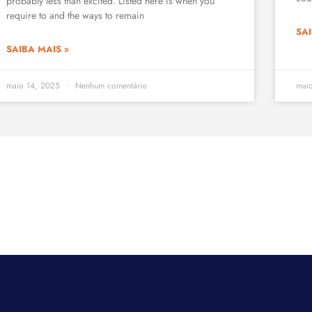
probably less than excited. Listed here is when you
require to and the ways to remain
SAI
SAIBA MAIS »
maio 14, 2025
Nenhum comentário
mai