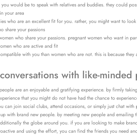
r you would be to speak with relatives and buddies. they could po
in your area
ladies who are an excellent fit for you. rather, you might want to 
ho share your passions
ant women who share your passions. pregnant women who want in pare
women who are active and fit
ompatible with you than women who are not. this is because they a
conversations with like-minded
people are an enjoyable and gratifying experience. by firmly tak
experience that you might do not have had the chance to experience
can join social clubs, attend occasions, or simply just chat with 
 meet up with brand new people. by meeting new people and emailin
additionally the globe around you. if you are looking to make brand
roactive and using the effort, you can find the friends you need an