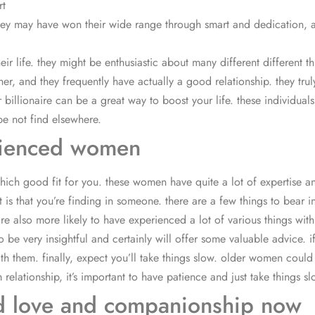
rt
 they may have won their wide range through smart and dedication, a
heir life. they might be enthusiastic about many different different
r, and they frequently have actually a good relationship. they truly
 billionaire can be a great way to boost your life. these individua
be not find elsewhere.
erienced women
ich good fit for you. these women have quite a lot of expertise a
it is that you’re finding in someone. there are a few things to bear
 also more likely to have experienced a lot of various things within
 be very insightful and certainly will offer some valuable advice. i
 with them. finally, expect you’ll take things slow. older women co
m relationship, it’s important to have patience and just take things sl
d love and companionship now