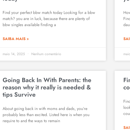
Find your perfect bbw match today Looking for a bbw
How
match? you are in luck, because there are plenty of
Fin
bbw singles available finding a
daun
SAIBA MAIS »
SAI
maio 14, 2025
Nenhum comentário
mai
Going Back In With Parents: the
Fi
reason why it really is needed &
co
tips Survive
Fin
loo
About going back in with moms and dads, you’re
cou
probably less than excited. Listed here is when you
require to and the ways to remain
SAI