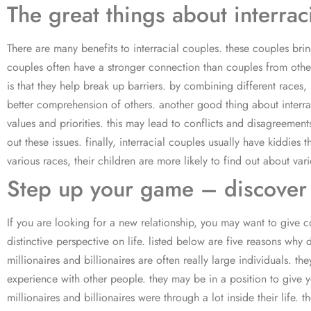
The great things about interrac
There are many benefits to interracial couples. these couples brin
couples often have a stronger connection than couples from other 
is that they help break up barriers. by combining different races
better comprehension of others. another good thing about interraci
values and priorities. this may lead to conflicts and disagreemen
out these issues. finally, interracial couples usually have kiddi
various races, their children are more likely to find out about var
Step up your game – discover t
If you are looking for a new relationship, you may want to give co
distinctive perspective on life. listed below are five reasons why d
millionaires and billionaires are often really large individuals. t
experience with other people. they may be in a position to give 
millionaires and billionaires were through a lot inside their life.