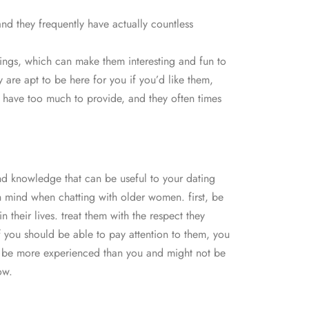
nd they frequently have actually countless
 things, which can make them interesting and fun to
 are apt to be here for you if you’d like them,
ls have too much to provide, and they often times
nd knowledge that can be useful to your dating
 in mind when chatting with older women. first, be
 their lives. treat them with the respect they
f you should be able to pay attention to them, you
uld be more experienced than you and might not be
ow.