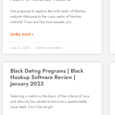
Get prepared to explore the wild realm of fetishes
website Welcome to the crazy realm of fetishes
website! if you are like most people, you
SAIBA MAIS »
maio 14, 2025
Nenhum comentário
Black Dating Programs | Black
Hookup Software Review |
January 2023
Selecting a match on the basis of the criteria of race
and ethnicity has started to become a questionable
issue lately. Can it be alright