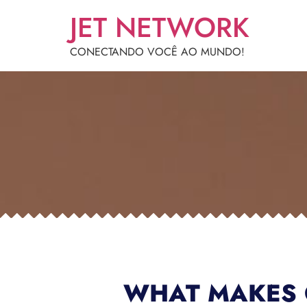
JET NETWORK
CONECTANDO VOCÊ AO MUNDO!
WHAT MAKES 