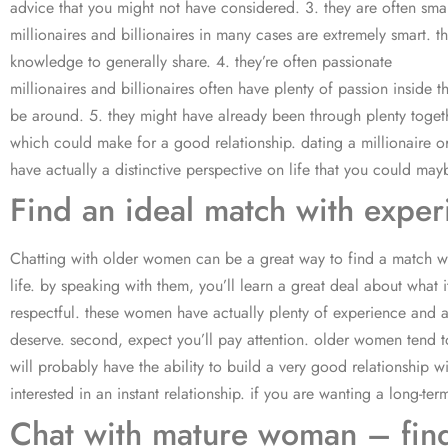
advice that you might not have considered. 3. they are often sma
millionaires and billionaires in many cases are extremely smart.
knowledge to generally share. 4. they’re often passionate
millionaires and billionaires often have plenty of passion inside t
be around. 5. they might have already been through plenty togethe
which could make for a good relationship. dating a millionaire or
have actually a distinctive perspective on life that you could may
Find an ideal match with exp
Chatting with older women can be a great way to find a match wh
life. by speaking with them, you’ll learn a great deal about what 
respectful. these women have actually plenty of experience and are
deserve. second, expect you’ll pay attention. older women tend to
will probably have the ability to build a very good relationship
interested in an instant relationship. if you are wanting a long-ter
Chat with mature woman – fin