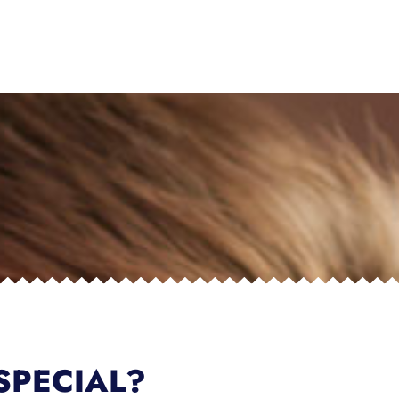
SPECIAL?