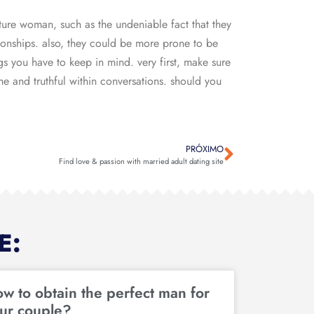
ure woman, such as the undeniable fact that they
ionships. also, they could be more prone to be
gs you have to keep in mind. very first, make sure
ine and truthful within conversations. should you
PRÓXIMO
Find love & passion with married adult dating site
E:
w to obtain the perfect man for
ur couple?