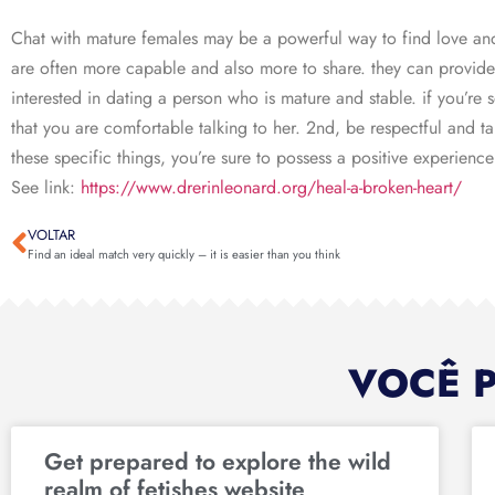
Chat with mature females may be a powerful way to find love and
are often more capable and also more to share. they can provide 
interested in dating a person who is mature and stable. if you’re
that you are comfortable talking to her. 2nd, be respectful and ta
these specific things, you’re sure to possess a positive experien
See link:
https://www.drerinleonard.org/heal-a-broken-heart/
VOLTAR
Find an ideal match very quickly – it is easier than you think
VOCÊ 
Get prepared to explore the wild
realm of fetishes website