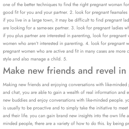
one of the better techniques to find the right pregnant woman fo
good fit for you and your partner. 2. look for pregnant feamales 
if you live in a large town, it may be difficult to find pregnant 
are looking for a same-sex partner. 3. look for pregnant ladies w
if you plus partner are interested in parenting, look for pregn
women who aren’t interested in parenting. 4. look for pregnant 
pregnant women who are active and fit in many cases are more c
style and also manage a child. 5.
Make new friends and revel in 
Making new friends and enjoying conversations with like-minded 
and chat, you are able to gain a wealth of real information and 
new buddies and enjoy conversations with like-minded people. you 
is usually to be proactive and to simply take the initiative to
and their life. you can gain brand new insights into the own life 
minded people, there are a variety of how to do this. by being p