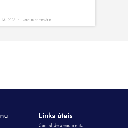
o 13, 2025
Nenhum comentário
nu
Links úteis
o
Central de atendimento