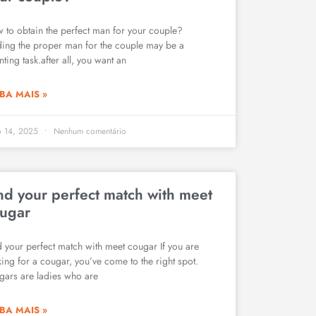
 to obtain the perfect man for your couple?
ding the proper man for the couple may be a
ting task.after all, you want an
BA MAIS »
o 14, 2025
Nenhum comentário
nd your perfect match with meet
ugar
d your perfect match with meet cougar If you are
king for a cougar, you’ve come to the right spot.
gars are ladies who are
BA MAIS »