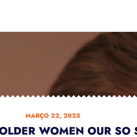
MARÇO 22, 2025
OLDER WOMEN OUR SO 