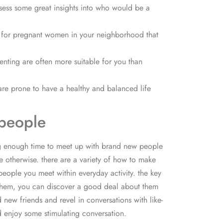
ssess some great insights into who would be a
look for pregnant women in your neighborhood that
nting are often more suitable for you than
re prone to have a healthy and balanced life
 people
ing enough time to meet up with brand new people
 otherwise. there are a variety of how to make
people you meet within everyday activity. the key
g them, you can discover a good deal about them
 new friends and revel in conversations with like-
d enjoy some stimulating conversation.