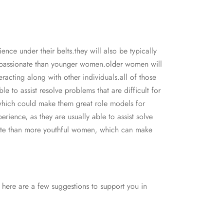
nce under their belts.they will also be typically
ompassionate than younger women.older women will
racting along with other individuals.all of those
 to assist resolve problems that are difficult for
which could make them great role models for
ience, as they are usually able to assist solve
nate than more youthful women, which can make
. here are a few suggestions to support you in