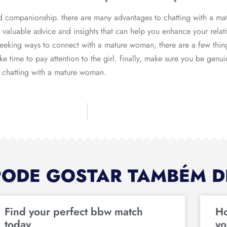
 companionship. there are many advantages to chatting with a mat
valuable advice and insights that can help you enhance your relat
 seeking ways to connect with a mature woman, there are a few thin
ke time to pay attention to the girl. finally, make sure you be genu
ce chatting with a mature woman.
PODE GOSTAR TAMBÉM D
Find your perfect bbw match
Ho
today
yo