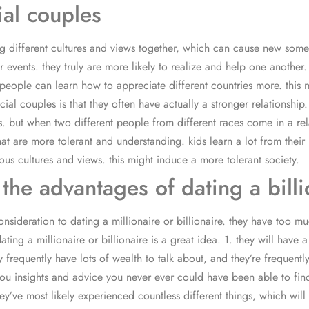
ial couples
g different cultures and views together, which can cause new some i
events. they truly are more likely to realize and help one another. 
, people can learn how to appreciate different countries more. this
al couples is that they often have actually a stronger relationship.
ts. but when two different people from different races come in a re
es that are more tolerant and understanding. kids learn a lot from 
ious cultures and views. this might induce a more tolerant society.
he advantages of dating a billio
nsideration to dating a millionaire or billionaire. they have too mu
ating a millionaire or billionaire is a great idea. 1. they will have 
hey frequently have lots of wealth to talk about, and they’re frequen
you insights and advice you never ever could have been able to fi
 they’ve most likely experienced countless different things, which wi