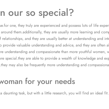
 our so special?
for one, they truly are experienced and possess lots of life experie
 around them.additionally, they are usually more learning and c
elationships, and they are usually better at understanding and inte
 provide valuable understanding and advice, and they are often able
more understanding and compassionate than more youthful women, 
e special.they are able to provide a wealth of knowledge and exper
th.they may also be frequently more understanding and compassio
 woman for your needs
aunting task, but with a little research, you will find an ideal fit