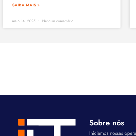
SAIBA MAIS »
maio 14, 2025
Nenhum comentário
Sobre nós
Iniciamos nossas oper