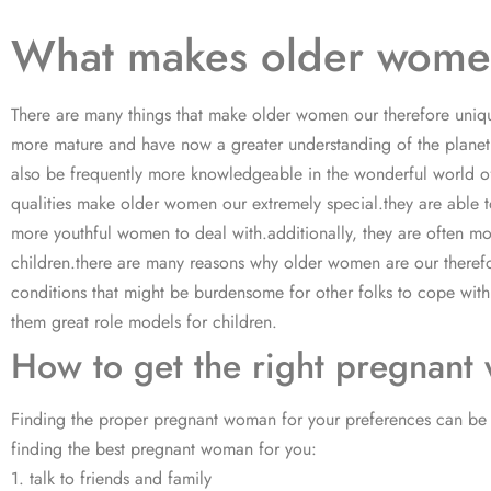
What makes older women
There are many things that make older women our therefore unique.
more mature and have now a greater understanding of the planet
also be frequently more knowledgeable in the wonderful world of r
qualities make older women our extremely special.they are able to
more youthful women to deal with.additionally, they are often 
children.there are many reasons why older women are our therefor
conditions that might be burdensome for other folks to cope wi
them great role models for children.
How to get the right pregnant
Finding the proper pregnant woman for your preferences can be a d
finding the best pregnant woman for you:
1. talk to friends and family