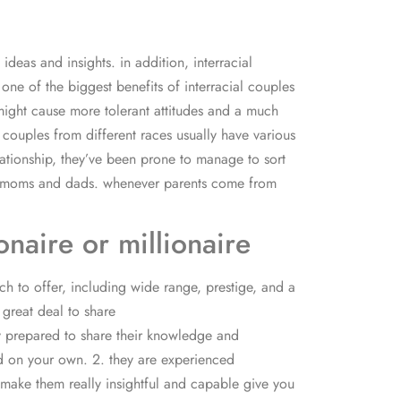
deas and insights. in addition, interracial
one of the biggest benefits of interracial couples
 might cause more tolerant attitudes and a much
 couples from different races usually have various
lationship, they’ve been prone to manage to sort
their moms and dads. whenever parents come from
naire or millionaire
ch to offer, including wide range, prestige, and a
a great deal to share
tly prepared to share their knowledge and
nd on your own. 2. they are experienced
ll make them really insightful and capable give you