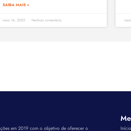
SAIBA MAIS »
maio 14, 2025
Nenhum comentário
mai
Me
ações em 2019 com o objetivo de oferecer o
Iníci