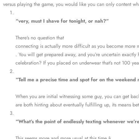
versus playing the game, you would like you can only content wha
“very, must I shave for tonight, or nah?”
There’s no question that
connecting is actually more difficult as you become more 
. You will get prepared away, and you’re uncertain exact
celebration? If you placed on underwear that’s not 100 yea
“Tell me a precise time and spot for on the weekend 
When you are initial witnessing some guy, you can get back 
are both hinting about eventually fulfilling up, its means bet
“What’s the point of endlessly texting whenever we’re
This seems more and more usual at this time â