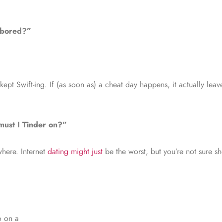
t bored?”
re kept Swift-ing. If (as soon as) a cheat day happens, it actually le
must I Tinder on?”
where. Internet
dating might just
be the worst, but you’re not sure s
o on a