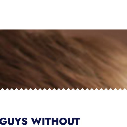
 GUYS WITHOUT