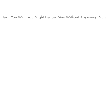
Texts You Want You Might Deliver Men Without Appearing Nuts