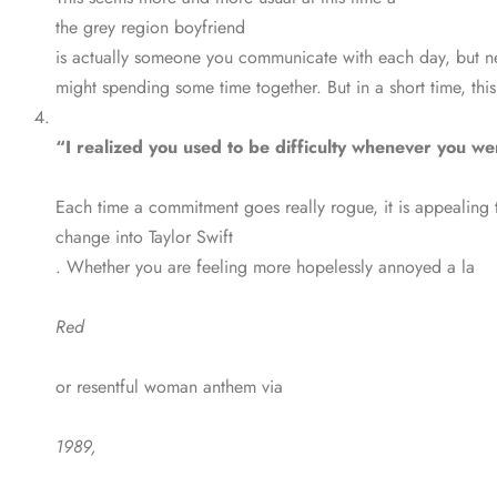
the grey region boyfriend
is actually someone you communicate with each day, but neve
might spending some time together. But in a short time, this 
“I realized you used to be difficulty whenever you wen
Each time a commitment goes really rogue, it is appealing 
change into Taylor Swift
. Whether you are feeling more hopelessly annoyed a la
Red
or resentful woman anthem via
1989,