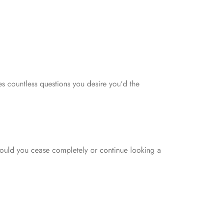
aves countless questions you desire you’d the
hould you cease completely or continue looking a