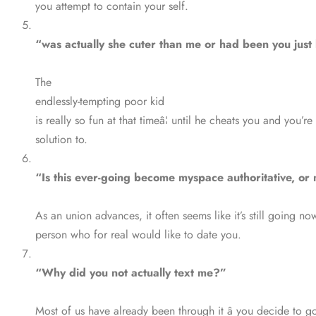
you attempt to contain your self.
“was actually she cuter than me or had been you jus
The
endlessly-tempting poor kid
is really so fun at that timeâ¦ until he cheats you and you’
solution to.
“Is this ever-going become myspace authoritative, or 
As an union advances, it often seems like it’s still going no
person who for real would like to date you.
“Why did you not actually text me?”
Most of us have already been through it â you decide to g