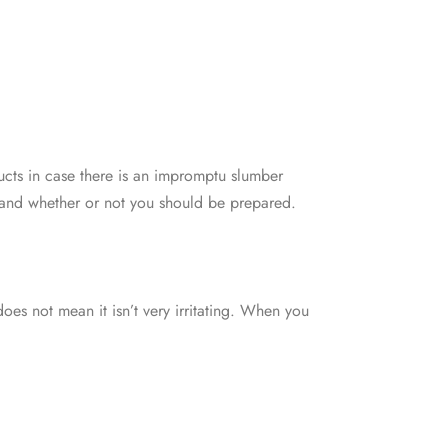
cts in case there is an impromptu slumber
stand whether or not you should be prepared.
oes not mean it isn’t very irritating. When you