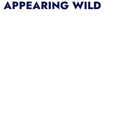
APPEARING WILD