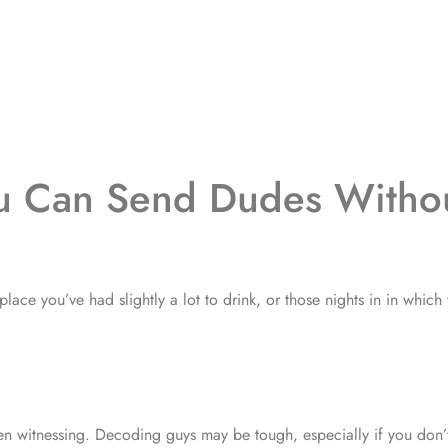
ou Can Send Dudes Witho
place you’ve had slightly a lot to drink, or those nights in in which
en witnessing. Decoding guys may be tough, especially if you don’t 