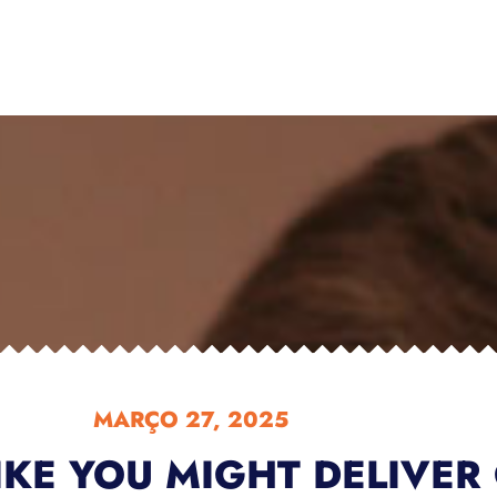
MARÇO 27, 2025
IKE YOU MIGHT DELIVER