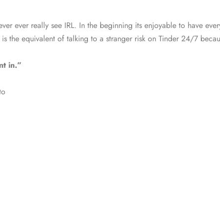
r ever really see IRL. In the beginning its enjoyable to have every
is the equivalent of talking to a stranger risk on Tinder 24/7 becaus
t in.”
to