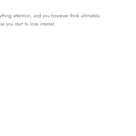
thing attention, and you however think ultimately
e you start to lose interest.