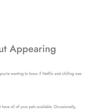
ut Appearing
 you’re wanting to know if Netflix and chilling was
have all of your pals available. Occasionally,