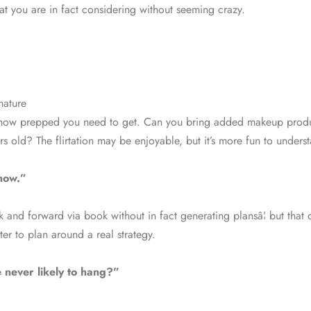
t you are in fact considering without seeming crazy.
mature
ly how prepped you need to get. Can you bring added makeup produ
rs old? The flirtation may be enjoyable, but it’s more fun to under
now.”
and forward via book without in fact generating plansâ¦ but that d
ter to plan around a real strategy.
 never likely to hang?”