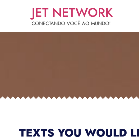
JET NETWORK
CONECTANDO VOCÊ AO MUNDO!
TEXTS YOU WOULD L