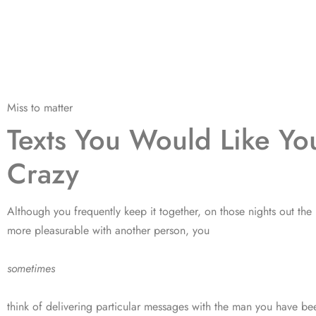
Miss to matter
Texts You Would Like Y
Crazy
Although you frequently keep it together, on those nights out the 
more pleasurable with another person, you
sometimes
think of delivering particular messages with the man you have be