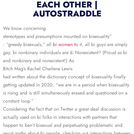
EACH OTHER |
AUTOSTRADDLE
We know concerning
stereotypes and presumptions mounted on bisexuality”
: “greedy bisexuals,” all
bi women to
it, all bi guys are simply
gay, bi nonbinary individuals are â¦ Nonexistent? (Proud as bi
and nonbinary and nonexistent!) As
Bitch Mag’s Rachel Charlene Lewis
had written about the dictionary concept of bisexuality finally
getting updated in 2020, “we are in a period when bisexuality
is rising and is still simultaneously erased and questioned on a
constant loop.”
Considering the fact that on Twitter a great deal discussion is
actually used on bi folks in interactions with partners that
happen to ben’t bisexual and perpetuating problematic and
sexist myths about bi people, checking out interactions between