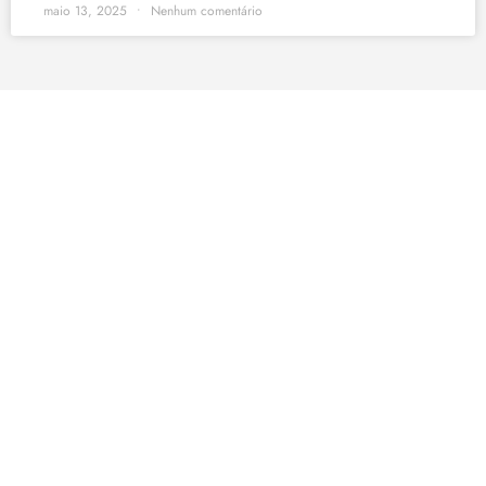
maio 13, 2025
Nenhum comentário