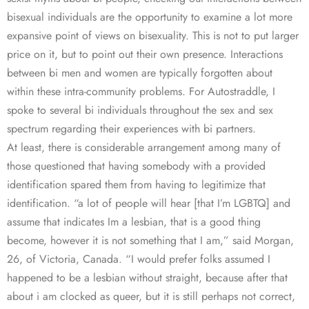
bisexual individuals are the opportunity to examine a lot more
expansive point of views on bisexuality. This is not to put larger
price on it, but to point out their own presence. Interactions
between bi men and women are typically forgotten about
within these intra-community problems. For Autostraddle, I
spoke to several bi individuals throughout the sex and sex
spectrum regarding their experiences with bi partners.
At least, there is considerable arrangement among many of
those questioned that having somebody with a provided
identification spared them from having to legitimize that
identification. “a lot of people will hear [that I’m LGBTQ] and
assume that indicates Im a lesbian, that is a good thing
become, however it is not something that I am,” said Morgan,
26, of Victoria, Canada. “I would prefer folks assumed I
happened to be a lesbian without straight, because after that
about i am clocked as queer, but it is still perhaps not correct,