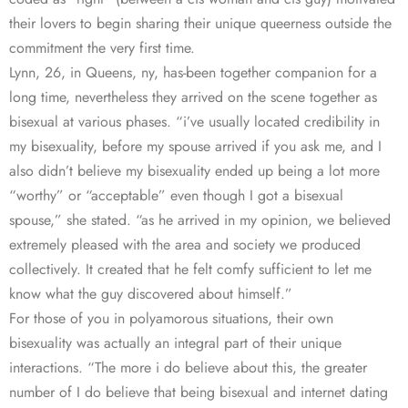
their lovers to begin sharing their unique queerness outside the
commitment the very first time.
Lynn, 26, in Queens, ny, has-been together companion for a
long time, nevertheless they arrived on the scene together as
bisexual at various phases. “i’ve usually located credibility in
my bisexuality, before my spouse arrived if you ask me, and I
also didn’t believe my bisexuality ended up being a lot more
“worthy” or “acceptable” even though I got a bisexual
spouse,” she stated. “as he arrived in my opinion, we believed
extremely pleased with the area and society we produced
collectively. It created that he felt comfy sufficient to let me
know what the guy discovered about himself.”
For those of you in polyamorous situations, their own
bisexuality was actually an integral part of their unique
interactions. “The more i do believe about this, the greater
number of I do believe that being bisexual and internet dating