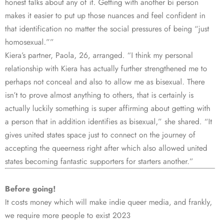
honest talks about any of it. Getting with another bi person
makes it easier to put up those nuances and feel confident in
that identification no matter the social pressures of being “just
homosexual.””
Kiera’s partner, Paola, 26, arranged. “I think my personal
relationship with Kiera has actually further strengthened me to
perhaps not conceal and also to allow me as bisexual. There
isn’t to prove almost anything to others, that is certainly is
actually luckily something is super affirming about getting with
a person that in addition identifies as bisexual,” she shared. “It
gives united states space just to connect on the journey of
accepting the queerness right after which also allowed united
states becoming fantastic supporters for starters another.”
Before going!
It costs money which will make indie queer media, and frankly,
we require more people to exist 2023