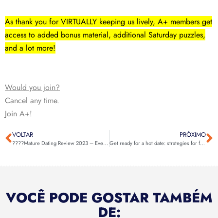
As thank you for VIRTUALLY keeping us lively, A+ members get
access to added bonus material, additional Saturday puzzles,
and a lot more!
Would you join?
Cancel any time.
Join A+!
VOLTAR
PRÓXIMO
????Mature Dating Review 2023 – Everything You Need To Know About This! ????
Get ready for a hot date: strategies for finding a hookup near you
VOCÊ PODE GOSTAR TAMBÉM
DE: