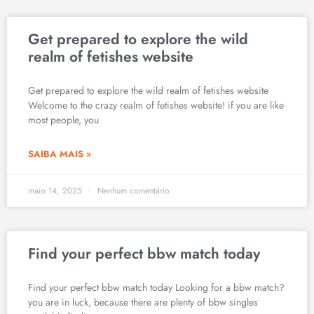
Get prepared to explore the wild
realm of fetishes website
Get prepared to explore the wild realm of fetishes website
Welcome to the crazy realm of fetishes website! if you are like
most people, you
SAIBA MAIS »
maio 14, 2025
Nenhum comentário
Find your perfect bbw match today
Find your perfect bbw match today Looking for a bbw match?
you are in luck, because there are plenty of bbw singles