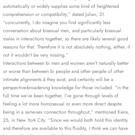
automatically or widely supplies some kind of heightened
comprehension or compatibility,” stated Julian, 31.
“concurrently, I do imagine you find significantly less
conversation about bisexual men, and particularly bisexual
males in interactions together, so there are likely several good
reasons for that. Therefore it is not absolutely nothing, either, if
not it wouldn’t be very missing.”
Interactions between bi men and women aren’t naturally better
or worse than between bi people and other people of other
intimate alignments â they exist, and certainly will be a
perspective-broadening knowledge for those included. “in the
full time we’ve been together, I’ve gone through levels of
feeling a lot more homosexual or even more direct despite
being in a same-sex connection throughout,” mentioned Kiera,
25, in New York City. “Since we would both hold this identity
and therefore are available to this fluidity, I think we can have