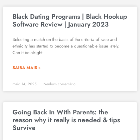
Black Dating Programs | Black Hookup
Software Review | January 2023
Selecting a match on the basis of the criteria of race and
ethnicity has started to become a questionable issue lately.
Can it be alright
SAIBA MAIS »
maio 14, 2025
Nenhum comentário
Going Back In With Parents: the
reason why it really is needed & tips
Survive