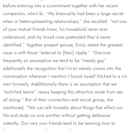
before entering into a commitment together with her recent
companion, who’s bi. “My bisexuality had been a large secret
when in hetero-presenting relationships,” she recalled. “not one
of your mutual friends knew, his household never ever
understood, and my loved ones pretended they’d never
identified.” Together present spouse, Emily stated the greatest
issue is with those “external to [their] ripple.” “Discover
frequently an assumption we tend to be “merely gay”
additionally the recognition that I’m bi merely comes into the
conversation whenever I mention I found myself hitched to a cis
man formerly. Addititionally there is an assumption that we
“switched teams” versus keeping this attraction aside from sex
all along.” But of their connection and social group, she
mentioned, “We can talk honestly about things that affect our
life and study on one another without getting defensive
instantly. Our very own friends tend to be learning how to