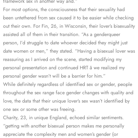
framework sex in another way and.”
For most options, the consciousness that their sexuality had
been untethered from sex caused it to be easier while checking
out their own. For Fin, 26, in Wisconsin, their lover’s bisexuality
assisted all of them in their transition. “As a genderqueer
person, I’d struggle to date whoever decided they might just
date women or men,” they stated. “Having a bisexual lover was
reassuring as I arrived on the scene, started modifying my
personal presentation and continued HRT â we realized my
personal gender wasn’t will be a barrier for him.”
While definitely regardless of identified sex or gender, people
throughout the sex range face gender changes with quality and
love, the data that their unique lover’s sex wasn’t identified by
one sex or some other was freeing.
Charity, 23, in unique England, echoed similar sentiments.
“getting with another bisexual person makes me personally
appreciate the complexity men and women’s gender (or