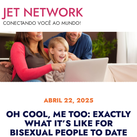
JET NETWORK
CONECTANDO VOCÊ AO MUNDO!
ABRIL 22, 2025
OH COOL, ME TOO: EXACTLY
WHAT IT’S LIKE FOR
BISEXUAL PEOPLE TO DATE