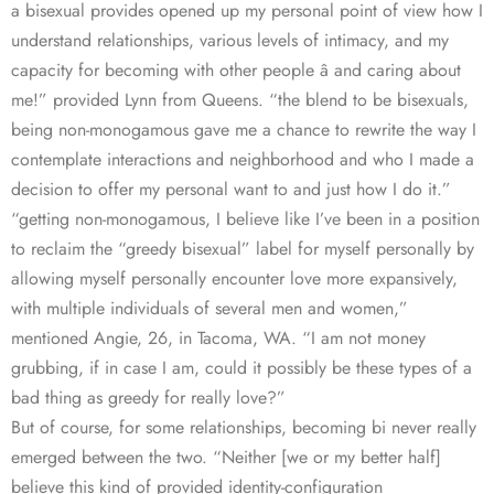
a bisexual provides opened up my personal point of view how I
understand relationships, various levels of intimacy, and my
capacity for becoming with other people â and caring about
me!” provided Lynn from Queens. “the blend to be bisexuals,
being non-monogamous gave me a chance to rewrite the way I
contemplate interactions and neighborhood and who I made a
decision to offer my personal want to and just how I do it.”
“getting non-monogamous, I believe like I’ve been in a position
to reclaim the “greedy bisexual” label for myself personally by
allowing myself personally encounter love more expansively,
with multiple individuals of several men and women,”
mentioned Angie, 26, in Tacoma, WA. “I am not money
grubbing, if in case I am, could it possibly be these types of a
bad thing as greedy for really love?”
But of course, for some relationships, becoming bi never really
emerged between the two. “Neither [we or my better half]
believe this kind of provided identity-configuration