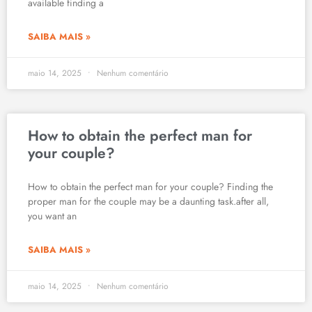
available finding a
SAIBA MAIS »
maio 14, 2025
Nenhum comentário
How to obtain the perfect man for
your couple?
How to obtain the perfect man for your couple? Finding the
proper man for the couple may be a daunting task.after all,
you want an
SAIBA MAIS »
maio 14, 2025
Nenhum comentário