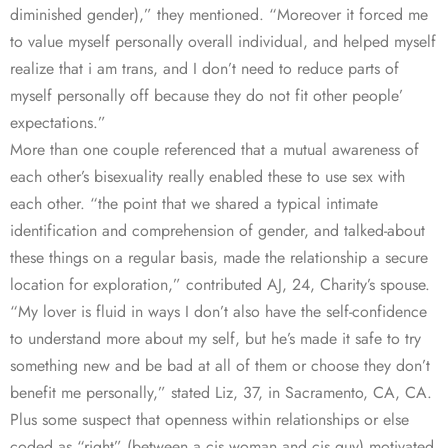
diminished gender),” they mentioned. “Moreover it forced me
to value myself personally overall individual, and helped myself
realize that i am trans, and I don’t need to reduce parts of
myself personally off because they do not fit other people’
expectations.”
More than one couple referenced that a mutual awareness of
each other’s bisexuality really enabled these to use sex with
each other. “the point that we shared a typical intimate
identification and comprehension of gender, and talked-about
these things on a regular basis, made the relationship a secure
location for exploration,” contributed AJ, 24, Charity’s spouse.
“My lover is fluid in ways I don’t also have the self-confidence
to understand more about my self, but he’s made it safe to try
something new and be bad at all of them or choose they don’t
benefit me personally,” stated Liz, 37, in Sacramento, CA, CA.
Plus some suspect that openness within relationships or else
coded as “right” (between a cis woman and cis guy) motivated