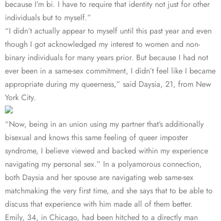
because I’m bi. I have to require that identity not just for other
individuals but to myself.”
“I didn’t actually appear to myself until this past year and even
though I got acknowledged my interest to women and non-
binary individuals for many years prior. But because I had not
ever been in a same-sex commitment, I didn’t feel like I became
appropriate during my queerness,” said Daysia, 21, from New
York City.
“Now, being in an union using my partner that’s additionally
bisexual and knows this same feeling of queer imposter
syndrome, I believe viewed and backed within my experience
navigating my personal sex.” In a polyamorous connection,
both Daysia and her spouse are navigating web same-sex
matchmaking the very first time, and she says that to be able to
discuss that experience with him made all of them better.
Emily, 34, in Chicago, had been hitched to a directly man