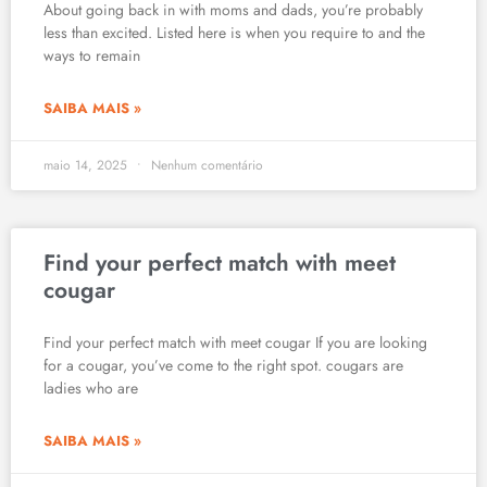
About going back in with moms and dads, you’re probably
less than excited. Listed here is when you require to and the
ways to remain
SAIBA MAIS »
maio 14, 2025
Nenhum comentário
Find your perfect match with meet
cougar
Find your perfect match with meet cougar If you are looking
for a cougar, you’ve come to the right spot. cougars are
ladies who are
SAIBA MAIS »