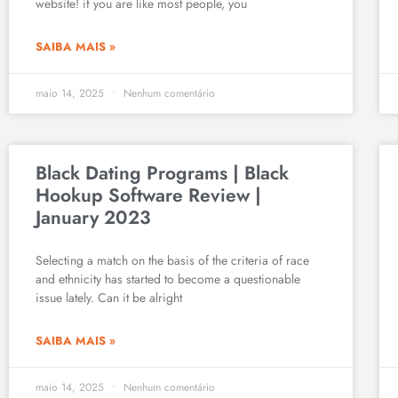
website! if you are like most people, you
SAIBA MAIS »
maio 14, 2025
Nenhum comentário
Black Dating Programs | Black
Hookup Software Review |
January 2023
Selecting a match on the basis of the criteria of race
and ethnicity has started to become a questionable
issue lately. Can it be alright
SAIBA MAIS »
maio 14, 2025
Nenhum comentário