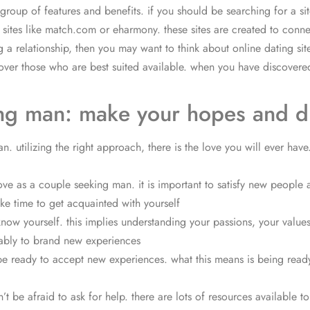
 group of features and benefits. if you should be searching for a s
g sites like match.com or eharmony. these sites are created to conn
g a relationship, then you may want to think about online dating site
cover those who are best suited available. when you have discovered a
king man: make your hopes and 
 utilizing the right approach, there is the love you will ever have.
love as a couple seeking man. it is important to satisfy new people
ake time to get acquainted with yourself
ow yourself. this implies understanding your passions, your values,
obably to brand new experiences
 be ready to accept new experiences. what this means is being ready
 be afraid to ask for help. there are lots of resources available to