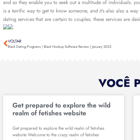
and so they enable you to seek out a multitude of individuals. you c
is a terrific way to get to know someone, and it’s also also a way
dating services that are certain to couples. these services are de
VOLTAR
Black Dating Programs | Black Hookup Software Review | January 2023
VOCÊ 
Get prepared to explore the wild
realm of fetishes website
Get prepared to explore the wild realm of fetishes
website Welcome to the crazy realm of fetishes