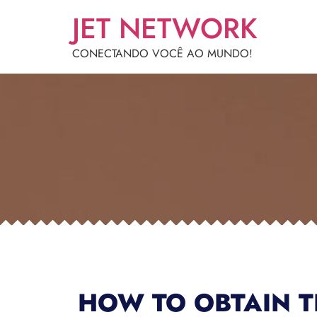
JET NETWORK
CONECTANDO VOCÊ AO MUNDO!
HOW TO OBTAIN T