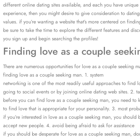
different online dating sites available, and each you have unique
experience, then you might desire to give consideration to datin
values. if you’re wanting a website that’s more centered on findin
be sure to take the time to explore the different features and dis
you sign up and begin searching the profiles!
Finding love as a couple see
There are numerous opportunities for love as a couple seeking man.
finding love as a couple seeking man. 1. system
networking is one of the most readily useful approaches to find 
going to social events or by joining online dating web sites. 2. t
before you can find love as a couple seeking man, you need to kn
to find love that is appropriate for your personality. 3. most pr
if you’re interested in love as a couple seeking man, you should
accept new people. 4. avoid being afraid to ask for assistance
if you should be desperate for love as a couple seeking man, don’t