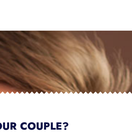
OUR COUPLE?