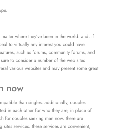
ope.
 matter where they’ve been in the world. and, if
al to virtually any interest you could have.
 features, such as forums, community forums, and
e sure to consider a number of the web sites
several various websites and may present some great
en now
patible than singles. additionally, couples
ed in each other for who they are, in place of
arch for couples seeking men now. there are
 sites services. these services are convenient,