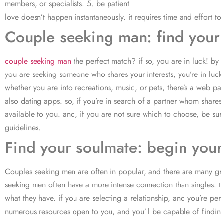
members, or specialists. 5. be patient
love doesn’t happen instantaneously. it requires time and effort to
Couple seeking man: find your
couple seeking man
the perfect match? if so, you are in luck! by
you are seeking someone who shares your interests, you’re in luck
whether you are into recreations, music, or pets, there’s a web 
also dating apps. so, if you’re in search of a partner whom share
available to you. and, if you are not sure which to choose, be su
guidelines.
Find your soulmate: begin you
Couples seeking men are often in popular, and there are many gro
seeking men often have a more intense connection than singles. t
what they have. if you are selecting a relationship, and you’re p
numerous resources open to you, and you’ll be capable of finding 