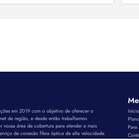
Me
ações em 2019 com o objetivo de oferecer o
Iníci
rnet da região, e desde então trabalhamos
Plan
r nossa área de cobertura para atender a mais
Para
erviço de conexão fibra óptica de alta velocidade.
Cont