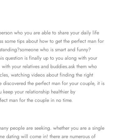
erson who you are able to share your daily life
cuss some tips about how to get the perfect man for
nderstanding?someone who is smart and funny?
 question is finally up to you along with your
ng with your relatives and buddies.ask them who
cles, watching videos about finding the right
e discovered the perfect man for your couple, it is
u keep your relationship healthier by
fect man for the couple in no time.
 many people are seeking. whether you are a single
line dating will come in! there are numerous of