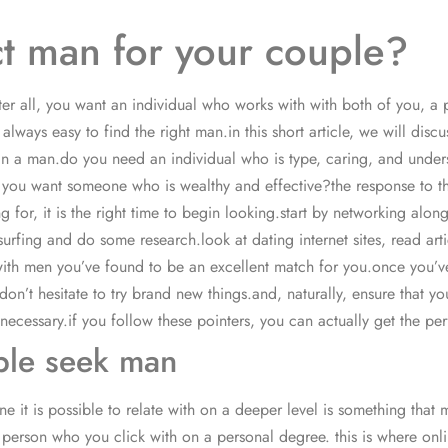
ct man for your couple?
er all, you want an individual who works with with both of you, a p
 always easy to find the right man.in this short article, we will dis
ring in a man.do you need an individual who is type, caring, and u
 you want someone who is wealthy and effective?the response to this
for, it is the right time to begin looking.start by networking alo
fing and do some research.look at dating internet sites, read arti
s with men you’ve found to be an excellent match for you.once you’v
n’t hesitate to try brand new things.and, naturally, ensure that yo
cessary.if you follow these pointers, you can actually get the per
ple seek man
 it is possible to relate with on a deeper level is something that
at a person who you click with on a personal degree. this is where on