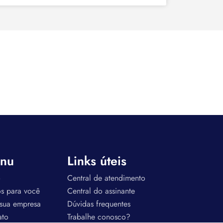
nu
Links úteis
o
Central de atendimento
os para você
Central do assinante
 sua empresa
Dúvidas frequentes
ato
Trabalhe conosco?