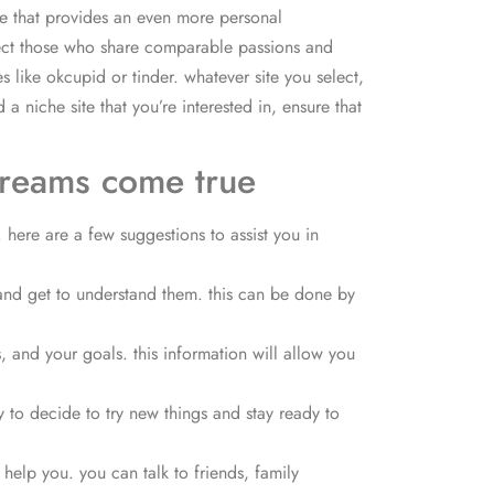
ite that provides an even more personal
ect
those who share comparable passions and
s like okcupid or tinder. whatever site you select,
 niche site that you’re interested in, ensure that
dreams come true
 here are a few suggestions to assist you in
 and get to understand them. this can be done by
 and your goals. this information will allow you
 to decide to try new things and stay ready to
 help you. you can talk to friends, family