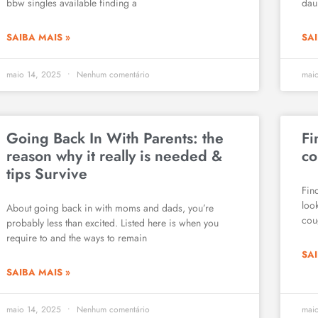
bbw singles available finding a
daun
SAIBA MAIS »
SAI
maio 14, 2025
Nenhum comentário
mai
Going Back In With Parents: the
Fi
reason why it really is needed &
co
tips Survive
Fin
loo
About going back in with moms and dads, you’re
cou
probably less than excited. Listed here is when you
require to and the ways to remain
SAI
SAIBA MAIS »
maio 14, 2025
Nenhum comentário
mai