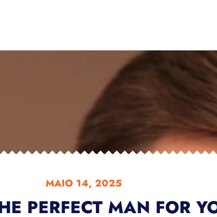
MAIO 14, 2025
HE PERFECT MAN FOR Y