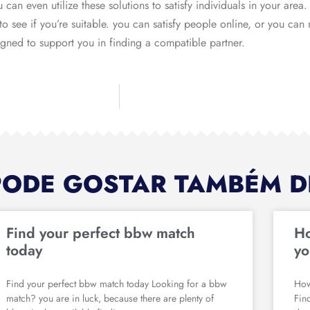
an even utilize these solutions to satisfy individuals in your area. 
 to see if you’re suitable. you can satisfy people online, or you can
signed to support you in finding a compatible partner.
PODE GOSTAR TAMBÉM D
Find your perfect bbw match
Ho
today
yo
Find your perfect bbw match today Looking for a bbw
How
match? you are in luck, because there are plenty of
Fin