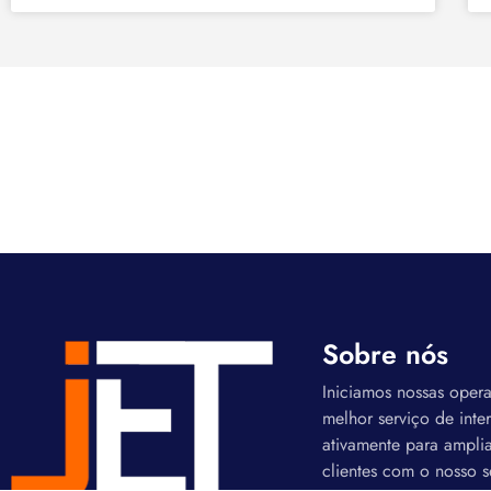
Sobre nós
Iniciamos nossas oper
melhor serviço de inte
ativamente para amplia
clientes com o nosso s