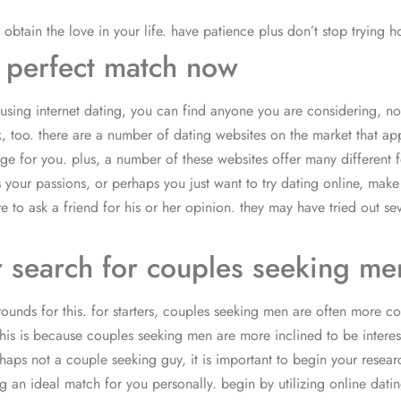
 obtain the love in your life. have patience plus don’t stop trying h
 perfect match now
 using internet dating, you can find anyone you are considering, no
, too. there are a number of dating websites on the market that appe
page for you. plus, a number of these websites offer many different
s your passions, or perhaps you just want to try dating online, mak
re to ask a friend for his or her opinion. they may have tried out 
r search for couples seeking m
unds for this. for starters, couples seeking men are often more com
his is because couples seeking men are more inclined to be interest
erhaps not a couple seeking guy, it is important to begin your rese
an ideal match for you personally. begin by utilizing online dating