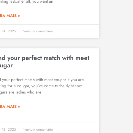
ting task.after all, you want an
BA MAIS »
o 14, 2025
Nenhum comentário
nd your perfect match with meet
ugar
d your perfect match with meet cougar If you are
king for a cougar, you’ve come to the right spot.
gars are ladies who are
BA MAIS »
o 13, 2025
Nenhum comentário