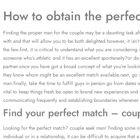
How to obtain the perfe
Finding the proper man for the couple may be a daunting task.aft
with and that will allow you to be both delighted.however, it isn’t
the few.first, it is critical to understand what you are conside
someone who’s athletic and it has an excellent spontaneity?or do
partner.once you have got a broad concept of what you’re looking 
they know whom might be an excellent match available.next, go sur
man.finally, take the time to fulfill guys in person.go from date
vital to keep things fresh.be open to brand new experiences and do
communicating frequently and establishing boundaries whenever ne
Find your perfect match – cou
Looking for the perfect match? couple seek man! finding some one
individual or in a relationship, it can be difficult to acquire th