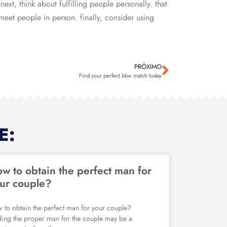
next, think about fulfilling people personally. that
 meet people in person. finally, consider using
PRÓXIMO
Find your perfect bbw match today
E:
w to obtain the perfect man for
ur couple?
 to obtain the perfect man for your couple?
ding the proper man for the couple may be a