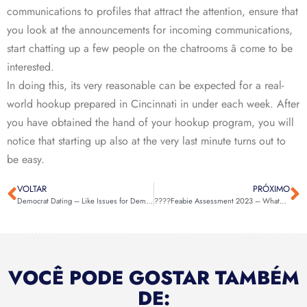
communications to profiles that attract the attention, ensure that
you look at the announcements for incoming communications,
start chatting up a few people on the chatrooms â come to be
interested.
In doing this, its very reasonable can be expected for a real-
world hookup prepared in Cincinnati in under each week. After
you have obtained the hand of your hookup program, you will
notice that starting up also at the very last minute turns out to
be easy.
VOLTAR
PRÓXIMO
Democrat Dating – Like Issues for Democrats
????Feabie Assessment 2023 – Whatever You Have To Know About It! ????
VOCÊ PODE GOSTAR TAMBÉM
DE: