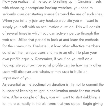
Now you realize that the secret to setting up in Cincinnati rests
with choosing appropriate hookup websites, you need to
seriously consider starting yourself around the use of such sites.
When you initially join any hookup web site you will want to
supply your self with an acclimation duration. This will consist
of several times in which you can actively peruse through the
web site. Utilize that period to look at and learn the methods
for the community. Evaluate just how other effective members
construct their unique users and make an effort to plan your
own profile equally. Remember, if you find yourself on a
hookup site your own personal profile can be how many other
users will discover and whatever they uses to build an
impression of you.
As essential as the acclimation duration is, try not to commit the
blunder of keeping caught in acclimation mode for too much
time. After a couple of days, you will want to start dabbling a
lot more earnestly in the platforms that you opted. Begin giving