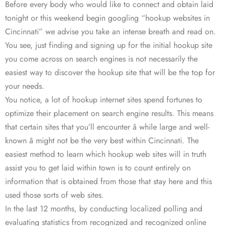
Before every body who would like to connect and obtain laid
tonight or this weekend begin googling “hookup websites in
Cincinnati” we advise you take an intense breath and read on.
You see, just finding and signing up for the initial hookup site
you come across on search engines is not necessarily the
easiest way to discover the hookup site that will be the top for
your needs.
You notice, a lot of hookup internet sites spend fortunes to
optimize their placement on search engine results. This means
that certain sites that you’ll encounter â while large and well-
known â might not be the very best within Cincinnati. The
easiest method to learn which hookup web sites will in truth
assist you to get laid within town is to count entirely on
information that is obtained from those that stay here and this
used those sorts of web sites.
In the last 12 months, by conducting localized polling and
evaluating statistics from recognized and recognized online