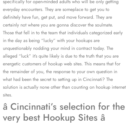
specifically for open-minded adults who will be only getting
everyday encounters. They are someplace to get you to
definitely have fun, get put, and move forward. They are
certainly not where you are gonna discover the soulmate.
Those that fell in to the team that individuals categorized early
in the day as being “lucky” with your hookups are
unquestionably nodding your mind in contract today. The
alleged “luck” it’s quite likely is due to the truth that you are
energetic customers of hookup web sites. This means that for
the remainder of you, the response to your own question in
what had been the secret to setting up in Cincinnati? The
solution is actually none other than counting on hookup internet
sites.
â Cincinnati’s selection for the
very best Hookup Sites â