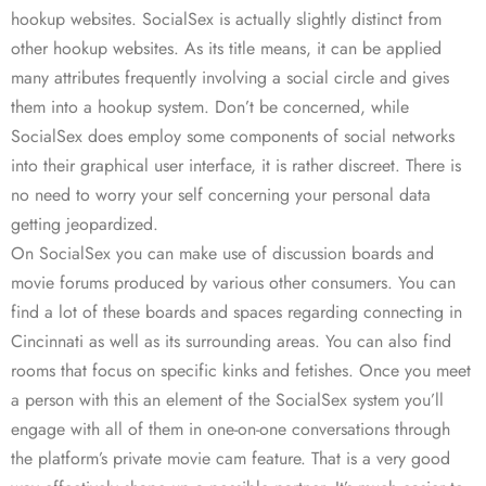
hookup websites. SocialSex is actually slightly distinct from
other hookup websites. As its title means, it can be applied
many attributes frequently involving a social circle and gives
them into a hookup system. Don’t be concerned, while
SocialSex does employ some components of social networks
into their graphical user interface, it is rather discreet. There is
no need to worry your self concerning your personal data
getting jeopardized.
On SocialSex you can make use of discussion boards and
movie forums produced by various other consumers. You can
find a lot of these boards and spaces regarding connecting in
Cincinnati as well as its surrounding areas. You can also find
rooms that focus on specific kinks and fetishes. Once you meet
a person with this an element of the SocialSex system you’ll
engage with all of them in one-on-one conversations through
the platform’s private movie cam feature. That is a very good