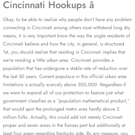
Cincinnati Hookups â
Okay, to be able to realize why people don’t have any problem
connecting in Cincinnati among others must withstand long dry
means, it is very important know the way the single residents of
Cincinnati believe and how the city, in general, is structured.
1st, you should realize that residing in Cincinnati implies that
we’re residing a little urban area. Cincinnati provides a
population that has undergone a stable rate of reduction over
the last 50 years. Current populace in this official urban area
limitations is actually scarcely above 300,000. Regardless if
we were to expand all of our protection to feature just what
government classifies as a “population mathematical product,”
that would spot the prolonged metro area hardly above 2
million folks. Actually, this could add not merely Cincinnati
proper and seven areas in the Kansas part but additionally at
least four areas regarding Kentucky side. By any measure, you