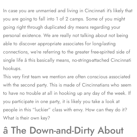
In case you are unmarried and living in Cincinnati it’s likely that
you are going to fall into 1 of 2 camps. Some of you might
going right through duplicated dry means regarding your
personal existence. We are really not talking about not being
able to discover appropriate associates for long-lasting
connections, we’re referring to the greater free-spirited side of
single life â this basically means, no-strings-attached Cincinnati
hookups.
This very first team we mention are often conscious associated
with the second party. This is made of Cincinnatians who seem
to have no trouble at all in hooking up any day of the week. If
you participate in one party, it is likely you take a look at
people in this “luckier” class with envy. How can they do it?
What is their own key?
â The Down-and-Dirty About