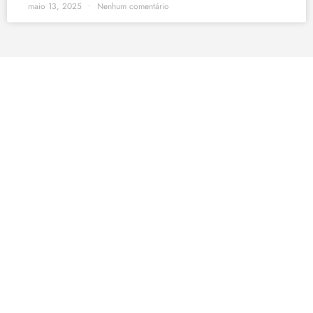
maio 13, 2025
Nenhum comentário