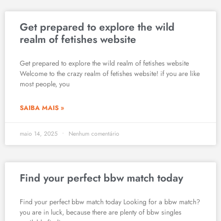
Get prepared to explore the wild
realm of fetishes website
Get prepared to explore the wild realm of fetishes website
Welcome to the crazy realm of fetishes website! if you are like
most people, you
SAIBA MAIS »
maio 14, 2025
Nenhum comentário
Find your perfect bbw match today
Find your perfect bbw match today Looking for a bbw match?
you are in luck, because there are plenty of bbw singles