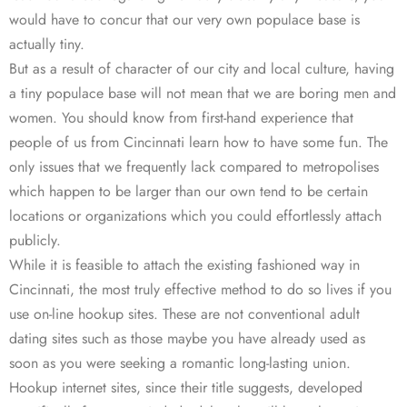
would have to concur that our very own populace base is
actually tiny.
But as a result of character of our city and local culture, having
a tiny populace base will not mean that we are boring men and
women. You should know from first-hand experience that
people of us from Cincinnati learn how to have some fun. The
only issues that we frequently lack compared to metropolises
which happen to be larger than our own tend to be certain
locations or organizations which you could effortlessly attach
publicly.
While it is feasible to attach the existing fashioned way in
Cincinnati, the most truly effective method to do so lives if you
use on-line hookup sites. These are not conventional adult
dating sites such as those maybe you have already used as
soon as you were seeking a romantic long-lasting union.
Hookup internet sites, since their title suggests, developed