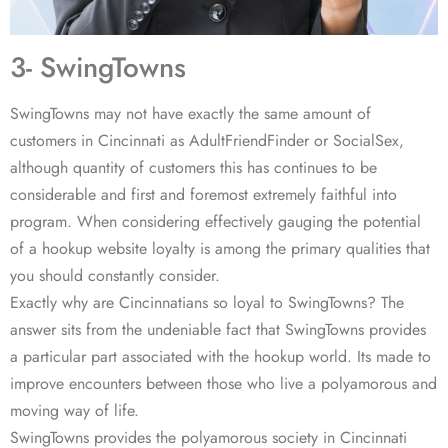
3- SwingTowns
SwingTowns may not have exactly the same amount of
customers in Cincinnati as AdultFriendFinder or SocialSex,
although quantity of customers this has continues to be
considerable and first and foremost extremely faithful into
program. When considering effectively gauging the potential
of a hookup website loyalty is among the primary qualities that
you should constantly consider.
Exactly why are Cincinnatians so loyal to SwingTowns? The
answer sits from the undeniable fact that SwingTowns provides
a particular part associated with the hookup world. Its made to
improve encounters between those who live a polyamorous and
moving way of life.
SwingTowns provides the polyamorous society in Cincinnati