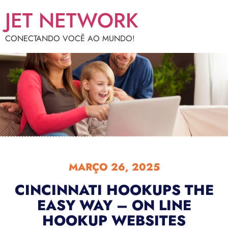
JET NETWORK
CONECTANDO VOCÊ AO MUNDO!
MARÇO 26, 2025
CINCINNATI HOOKUPS THE
EASY WAY – ON LINE
HOOKUP WEBSITES