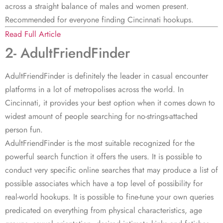
across a straight balance of males and women present.
Recommended for everyone finding Cincinnati hookups.
Read Full Article
2- AdultFriendFinder
AdultFriendFinder is definitely the leader in casual encounter
platforms in a lot of metropolises across the world. In
Cincinnati, it provides your best option when it comes down to
widest amount of people searching for no-strings-attached
person fun.
AdultFriendFinder is the most suitable recognized for the
powerful search function it offers the users. It is possible to
conduct very specific online searches that may produce a list of
possible associates which have a top level of possibility for
real-world hookups. It is possible to fine-tune your own queries
predicated on everything from physical characteristics, age