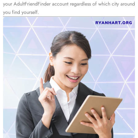
your AdultFriendFinder account regardless of which city around
you find yourself.