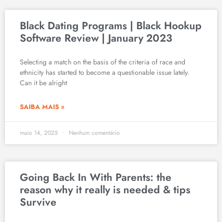
Black Dating Programs | Black Hookup
Software Review | January 2023
Selecting a match on the basis of the criteria of race and
ethnicity has started to become a questionable issue lately.
Can it be alright
SAIBA MAIS »
maio 14, 2025
Nenhum comentário
Going Back In With Parents: the
reason why it really is needed & tips
Survive