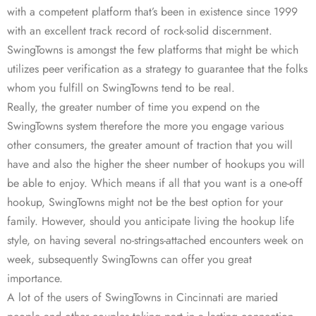
with a competent platform that’s been in existence since 1999
with an excellent track record of rock-solid discernment.
SwingTowns is amongst the few platforms that might be which
utilizes peer verification as a strategy to guarantee that the folks
whom you fulfill on SwingTowns tend to be real.
Really, the greater number of time you expend on the
SwingTowns system therefore the more you engage various
other consumers, the greater amount of traction that you will
have and also the higher the sheer number of hookups you will
be able to enjoy. Which means if all that you want is a one-off
hookup, SwingTowns might not be the best option for your
family. However, should you anticipate living the hookup life
style, on having several no-strings-attached encounters week on
week, subsequently SwingTowns can offer you great
importance.
A lot of the users of SwingTowns in Cincinnati are maried