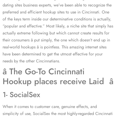
dating sites business experts, we’ve been able to recognize the
preferred and efficient hookup sites to use in Cincinnati. One
of the keys term inside our determinative conditions is actually,
“popular and effective.” Most likely, a niche site that simply has
actually extreme following but which cannot create results for
their consumers â put simply, the one which doesn’t end up in
real-world hookups â is pointless. This amazing internet sites
have been determined to get the utmost effective for your
needs by the other Cincinnatians.
â The Go-To Cincinnati
Hookup places receive Laid â
1- SocialSex
When it comes to customer care, genuine effects, and
simplicity of use, SocialSex the most highly-regarded Cincinnati