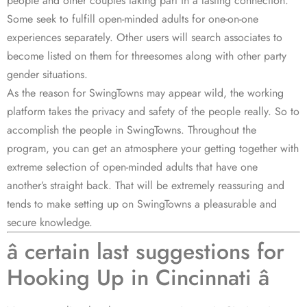
people and other couples taking part in a lasting connection.
Some seek to fulfill open-minded adults for one-on-one
experiences separately. Other users will search associates to
become listed on them for threesomes along with other party
gender situations.
As the reason for SwingTowns may appear wild, the working
platform takes the privacy and safety of the people really. So to
accomplish the people in SwingTowns. Throughout the
program, you can get an atmosphere your getting together with
extreme selection of open-minded adults that have one
another’s straight back. That will be extremely reassuring and
tends to make setting up on SwingTowns a pleasurable and
secure knowledge.
â certain last suggestions for
Hooking Up in Cincinnati â