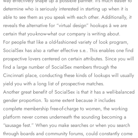
way effectively shape up a possible partner. It’s much easier to
determine who is seriously interested in starting up when it is
able to see them as you speak with each other. Additionally, it
reveals the alternative for “virtual design” hookups â we are
certain that you-know-what our company is writing about.
For people that like a old-fashioned variety of look program,
SocialSex has also a rather effective s.e.. This enables one find
prospective lovers centered on certain attributes. Since you will
find a large number of SocialSex members through the
Cincinnati place, conducting these kinds of lookups will usually
yield you with a long list of prospective matches.
Another great benefit of SocialSex is that it has a well-balanced
gender proportion. To some extent because it includes
complete membership free-of-charge to women, the working
platform never comes underneath the sounding becoming a
“sausage fest.” When you make searches or when you search
through boards and community forums, could constantly come