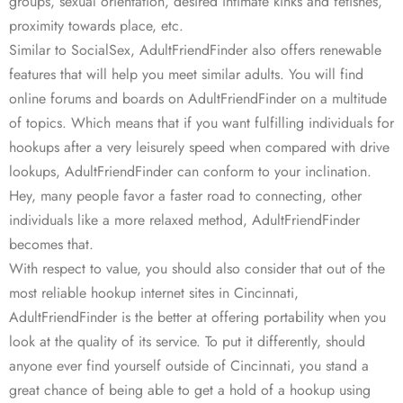
groups, sexual orientation, desired intimate kinks and fetishes,
proximity towards place, etc.
Similar to SocialSex, AdultFriendFinder also offers renewable
features that will help you meet similar adults. You will find
online forums and boards on AdultFriendFinder on a multitude
of topics. Which means that if you want fulfilling individuals for
hookups after a very leisurely speed when compared with drive
lookups, AdultFriendFinder can conform to your inclination.
Hey, many people favor a faster road to connecting, other
individuals like a more relaxed method, AdultFriendFinder
becomes that.
With respect to value, you should also consider that out of the
most reliable hookup internet sites in Cincinnati,
AdultFriendFinder is the better at offering portability when you
look at the quality of its service. To put it differently, should
anyone ever find yourself outside of Cincinnati, you stand a
great chance of being able to get a hold of a hookup using