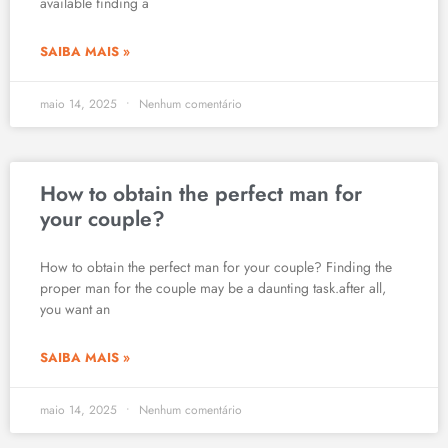
available finding a
SAIBA MAIS »
maio 14, 2025
Nenhum comentário
How to obtain the perfect man for
your couple?
How to obtain the perfect man for your couple? Finding the
proper man for the couple may be a daunting task.after all,
you want an
SAIBA MAIS »
maio 14, 2025
Nenhum comentário