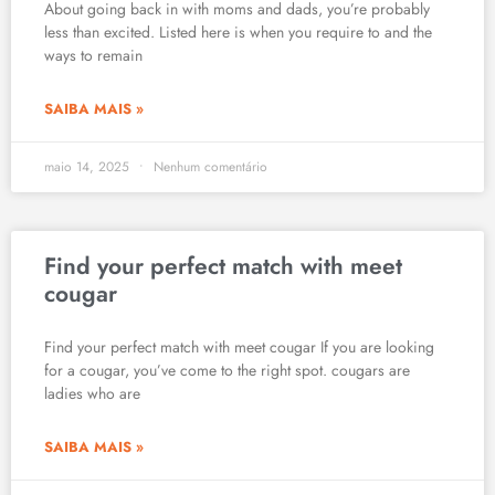
About going back in with moms and dads, you’re probably
less than excited. Listed here is when you require to and the
ways to remain
SAIBA MAIS »
maio 14, 2025
Nenhum comentário
Find your perfect match with meet
cougar
Find your perfect match with meet cougar If you are looking
for a cougar, you’ve come to the right spot. cougars are
ladies who are
SAIBA MAIS »