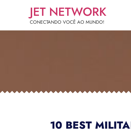
JET NETWORK
CONECTANDO VOCÊ AO MUNDO!
10 BEST MILIT