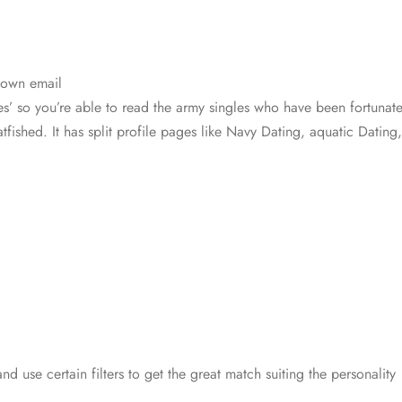
 own email
les’ so you’re able to read the army singles who have been fortunat
catfished. It has split profile pages like Navy Dating, aquatic Dat
nd use certain filters to get the great match suiting the personality