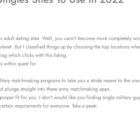
rces adult dating sites. Well, you cann’t become more completely w
s planet. But I classified things up by choosing the top locations w
ng which clicks with this listing.
s within quest for
litary matchmaking programs to take you a stride nearer to the one.
 and plunge straight into these army matchmaking apps.
proper fit for you. I don’t would like you finding single military
certain requirements for everyone. Take a peek: