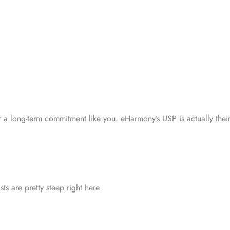
or a long-term commitment like you. eHarmony’s USP is actually their
sts are pretty steep right here