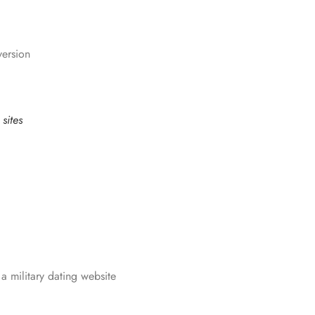
version
sites
a military dating website