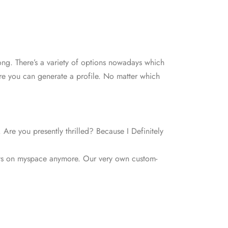
rong. There’s a variety of options nowadays which
here you can generate a profile. No matter which
 Are you presently thrilled? Because I Definitely
 guys on myspace anymore. Our very own custom-