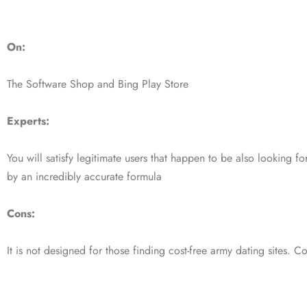
On:
The Software Shop and Bing Play Store
Experts:
You will satisfy legitimate users that happen to be also looking f
by an incredibly accurate formula
Cons:
It is not designed for those finding cost-free army dating sites. Co