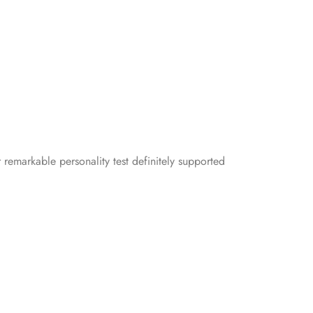
 remarkable personality test definitely supported