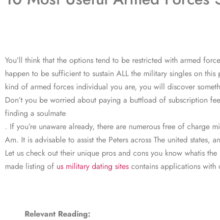
You’ll think that the options tend to be restricted with armed fo
happen to be sufficient to sustain ALL the military singles on thi
kind of armed forces individual you are, you will discover somethi
Don’t you be worried about paying a buttload of subscription fee
finding a soulmate
. If you’re unaware already, there are numerous free of charge mi
Am. It is advisable to assist the Peters across The united states,
Let us check out their unique pros and cons you know whatis the 
made listing of
us military dating sites
contains applications with 
Relevant Reading: