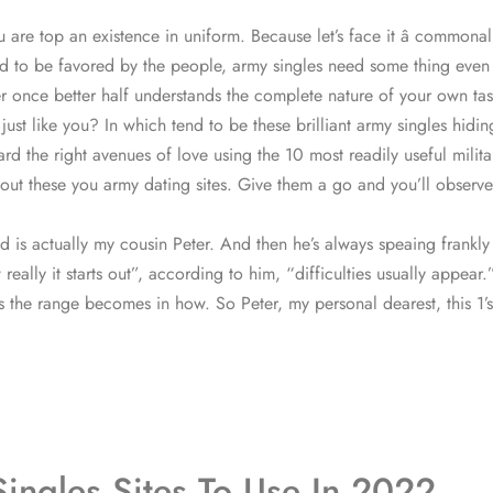
 are top an existence in uniform. Because let’s face it â commonalit
to be favored by the people, army singles need some thing even mor
ier once better half understands the complete nature of your own ta
 just like you? In which tend to be these brilliant army singles hid
d the right avenues of love using the 10 most readily useful milita
ut these you army dating sites. Give them a go and you’ll observe h
ed is actually my cousin Peter. And then he’s always speaing frank
really it starts out”, according to him, “difficulties usually appear.
s the range becomes in how. So Peter, my personal dearest, this 1’s o
ingles Sites To Use In 2022