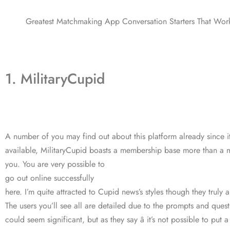
Greatest Matchmaking App Conversation Starters That Wor
1. MilitaryCupid
A number of you may find out about this platform already since i
available, MilitaryCupid boasts a membership base more than a mi
you. You are very possible to
go out online successfully
here. I’m quite attracted to Cupid news’s styles though they truly 
The users you’ll see all are detailed due to the prompts and quest
could seem significant, but as they say â it’s not possible to put 