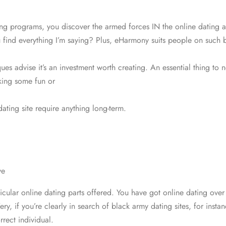
g programs, you discover the armed forces IN the online dating ap
find everything I’m saying? Plus, eHarmony suits
people on such ba
es advise it’s an investment worth creating. An essential thing to no
oking some fun or
ating site require anything long-term.
ve
ticular online dating parts offered. You have got online dating ove
y, if you’re clearly in search of black army dating sites, for in
rect individual.