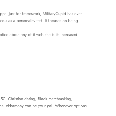
ps. Just for framework, MilitaryCupid has over
sis as a personality test. It focuses on being
tice about any of it web site is its increased
r 50, Christian dating, Black matchmaking,
stance, eHarmony can be your pal. Whenever options