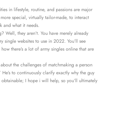
ies in lifestyle, routine, and passions are major
e special, virtually tailor-made, to interact
sk and what it needs.
ing? Well, they aren’t. You have merely already
ry single websites to use in 2022. You’ll see
ow there’s a lot of army singles online that are
ly about the challenges of matchmaking a person
” He’s to continuously clarify exactly why the guy
btainable; I hope i will help, so you’ll ultimately