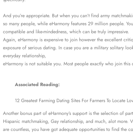
And you’re appropriate. But when you can’t find army matchmakin
so many people, while eHarmony features 29 million people. You 
compatible and like-mindedness, which can be truly impressive.
Again, eHarmony is expensive to join however the excellent critiqu
exposure of serious dating. In case you are a military solitary lo
everyday relationship,
eHarmony is not suitable you. Most people exactly who join this d
Associated Reading:
12 Greatest Farming Dating Sites For Farmers To Locate Lo
Another bonus part of eHarmony’s support is the selection of par
Hispanic matchmaking, Gay relationship, and much, alot more. Ver
are countless, you have got adequate opportunities to find the cor