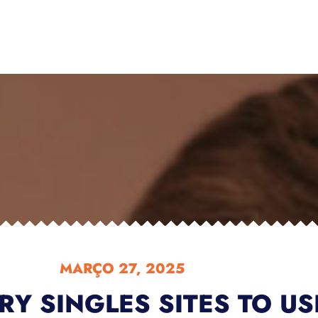
MARÇO 27, 2025
ARY SINGLES SITES TO US