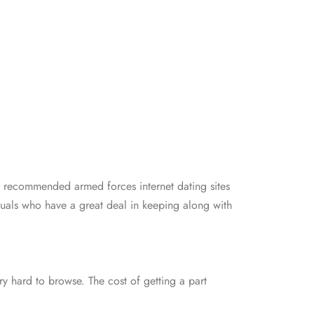
he recommended armed forces internet dating sites
duals who have a great deal in keeping along with
ry hard to browse. The cost of getting a part