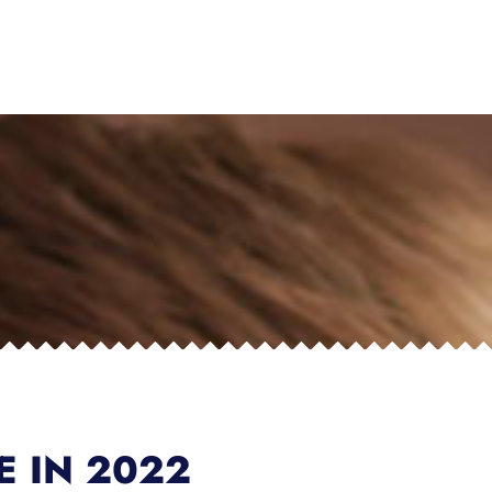
E IN 2022