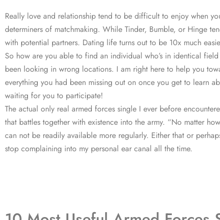
Really love and relationship tend to be difficult to enjoy when you
determiners of matchmaking. While Tinder, Bumble, or Hinge tend 
with potential partners. Dating life turns out to be 10x much eas
So how are you able to find an individual who’s in identical field
been looking in wrong locations. I am right here to help you towar
everything you had been missing out on once you get to learn abo
waiting for you to participate!
The actual only real armed forces single I ever before encounter
that battles together with existence into the army. “No matter how 
can not be readily available more regularly. Either that or perhap
stop complaining into my personal ear canal all the time.
10 Most Useful Armed Forces S