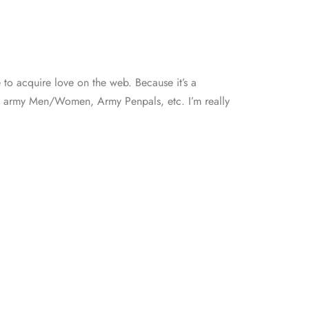
e to acquire love on the web. Because it’s a
ing, army Men/Women, Army Penpals, etc. I’m really