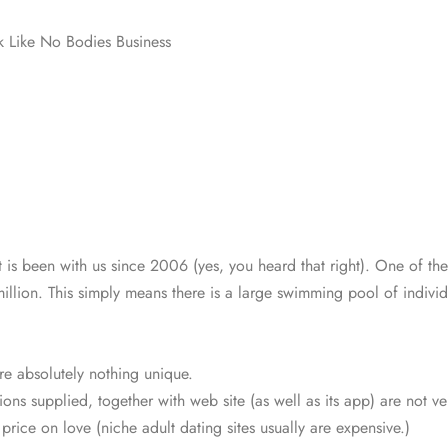
k Like No Bodies Business
t is been with us since 2006 (yes, you heard that right). One of t
llion. This simply means there is a large swimming pool of indivi
are absolutely nothing unique.
ions supplied, together with web site (as well as its app) are not ve
a price on love (niche adult dating sites usually are expensive.)