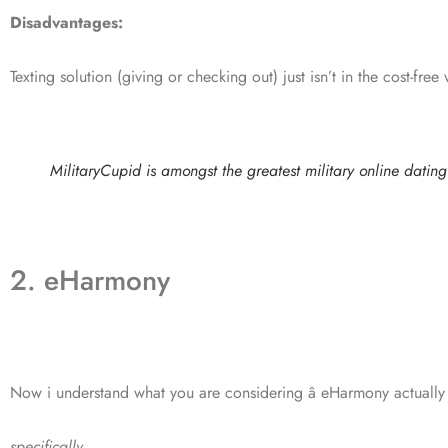
Disadvantages:
Texting solution (giving or checking out) just isn’t in the cost-free 
MilitaryCupid is amongst the greatest military online dating 
2. eHarmony
Now i understand what you are considering â eHarmony actually 
specifically.