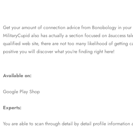
Get your amount of connection advice from Bonobology in your
MilitaryCupid also has actually a section focused on âsuccess ta
qualified web site, there are not too many likelihood of getting 
positive you will discover what you’re finding right here!
Available on:
Google Play Shop
Experts:
You are able to scan through detail by detail profile information a